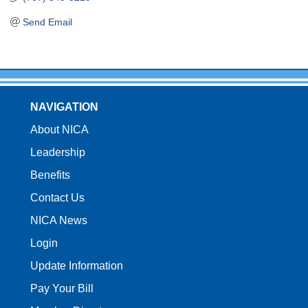
Send Email
NAVIGATION
About NICA
Leadership
Benefits
Contact Us
NICA News
Login
Update Information
Pay Your Bill