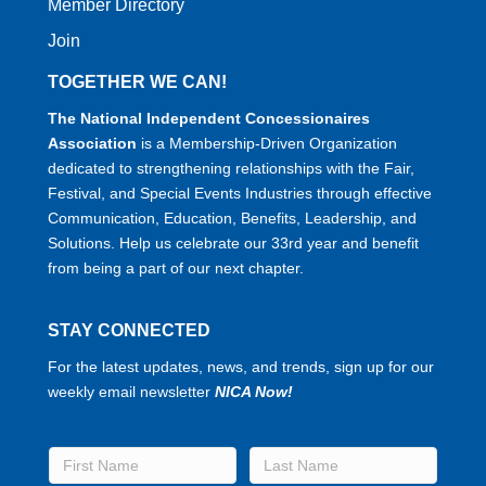
Member Directory
Join
TOGETHER WE CAN!
The National Independent Concessionaires
Association
is a Membership-Driven Organization
dedicated to strengthening relationships with the Fair,
Festival, and Special Events Industries through effective
Communication, Education, Benefits, Leadership, and
Solutions. Help us celebrate our 33rd year and benefit
from being a part of our next chapter.
STAY CONNECTED
For the latest updates, news, and trends, sign up for our
weekly email newsletter
NICA Now!