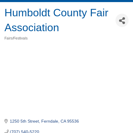
Humboldt County Fair
Association
Fairs/Festivals
Categories
1250 5th Street
Ferndale
CA
95536
(707) 540-5220