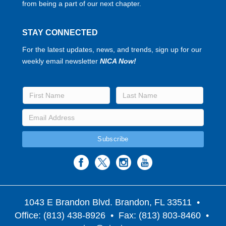
from being a part of our next chapter.
STAY CONNECTED
For the latest updates, news, and trends, sign up for our
weekly email newsletter
NICA Now!
1043 E Brandon Blvd. Brandon, FL 33511
•
Office: (813) 438-8926 • Fax: (813) 803-8460 •