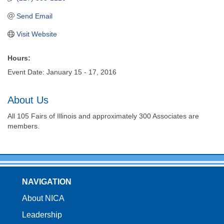
Send Email
Visit Website
Hours:
Event Date: January 15 - 17, 2016
About Us
All 105 Fairs of Illinois and approximately 300 Associates are
members.
NAVIGATION
About NICA
Leadership