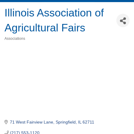
Illinois Association of
Agricultural Fairs
Associations
Categories
71 West Fairview Lane
Springfield
IL
62711
(217) 553-1120