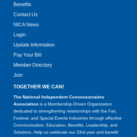
Benefits
Contact Us
NICA News
Login
Update Information
Pay Your Bill
Member Directory
Join
TOGETHER WE CAN!
The National Independent Concessionaires
Association
is a Membership-Driven Organization
dedicated to strengthening relationships with the Fair,
Festival, and Special Events Industries through effective
Communication, Education, Benefits, Leadership, and
Solutions. Help us celebrate our 33rd year and benefit