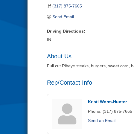
(317) 875-7665
Send Email
Driving Directions:
IN
About Us
Full cut Ribeye steaks, burgers, sweet corn, 
Rep/Contact Info
Kristi Worm-Hunter
Phone:
(317) 875-7665
Send an Email