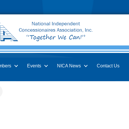
mbers
Events
NICA News
Contact Us