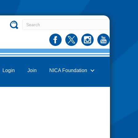
Login
Join
NICA Foundation