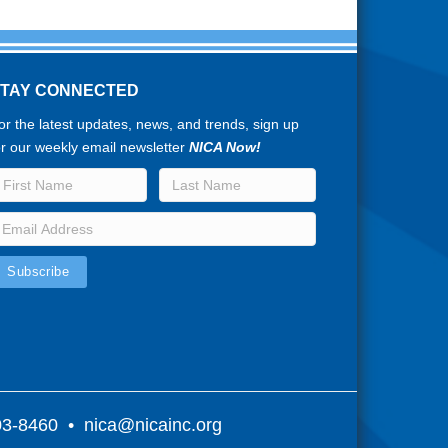
STAY CONNECTED
or the latest updates, news, and trends, sign up
or our weekly email newsletter
NICA Now!
803-8460 •
nica@nicainc.org