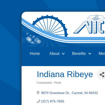
Home
About
Benefits
Me
Search
Indiana Ribeye
Concession - Food
Categories
9870 Greentree Dr.
Carmel
IN
46032
(317) 875-7665