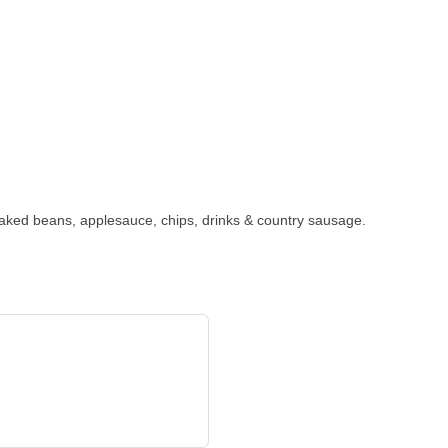
baked beans, applesauce, chips, drinks & country sausage.