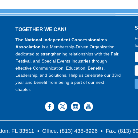
TOGETHER WE CAN!
F
The National Independent Concessionaires
f
Association
is a Membership-Driven Organization
dedicated to strengthening relationships with the Fair,
Festival, and Special Events Industries through
effective Communication, Education, Benefits,
Leadership, and Solutions. Help us celebrate our 33rd
year and benefit from being a part of our next
chapter.
don, FL 33511
• Office: (813) 438-8926 • Fax: (813) 