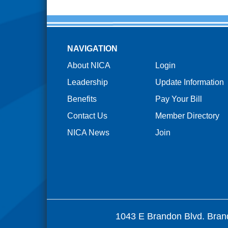
NAVIGATION
About NICA
Login
Leadership
Update Information
Benefits
Pay Your Bill
Contact Us
Member Directory
NICA News
Join
1043 E Brandon Blvd. Bran