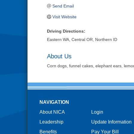
Send Email
Visit Website
Driving Directions:
Eastern WA, Central OR, Northern ID
About Us
Corn dogs, funnel cakes, elephant ears, lemo
NAVIGATION
About NICA
Login
Leadership
Update Information
Benefits
Pay Your Bill