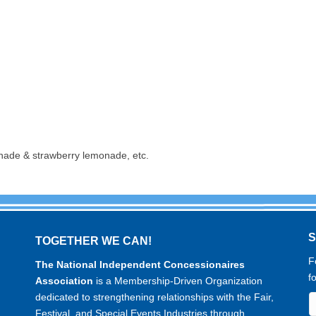
nade & strawberry lemonade, etc.
TOGETHER WE CAN!
F
The National Independent Concessionaires
f
Association
is a Membership-Driven Organization
dedicated to strengthening relationships with the Fair,
Festival, and Special Events Industries through