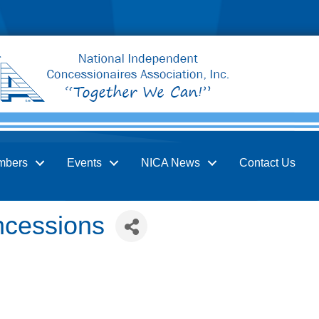
mbers
Events
NICA News
Contact Us
ncessions