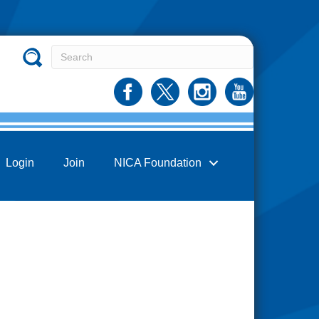
Login
Join
NICA Foundation