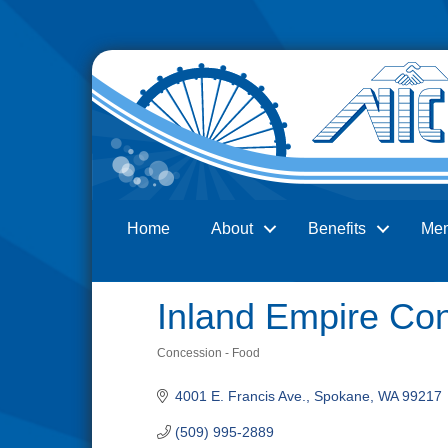
Home
About
Benefits
Me
Search
Inland Empire Co
Concession - Food
Categories
4001 E. Francis Ave.
Spokane
WA
99217
(509) 995-2889