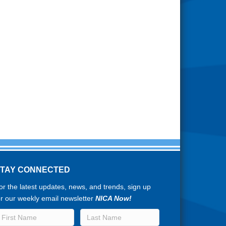
STAY CONNECTED
or the latest updates, news, and trends, sign up
or our weekly email newsletter
NICA Now!