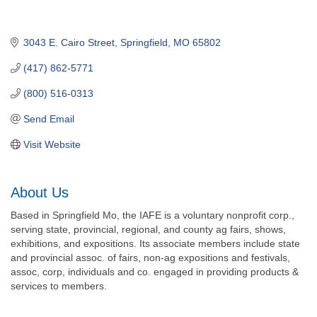
3043 E. Cairo Street
Springfield
MO
65802
(417) 862-5771
(800) 516-0313
Send Email
Visit Website
About Us
Based in Springfield Mo, the IAFE is a voluntary nonprofit corp.,
serving state, provincial, regional, and county ag fairs, shows,
exhibitions, and expositions. Its associate members include state
and provincial assoc. of fairs, non-ag expositions and festivals,
assoc, corp, individuals and co. engaged in providing products &
services to members.