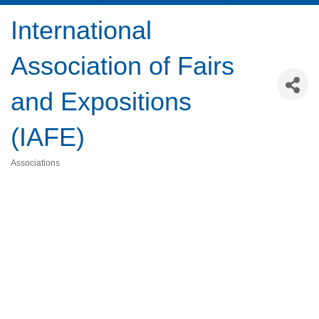
International
Association of Fairs
and Expositions
(IAFE)
Associations
Categories