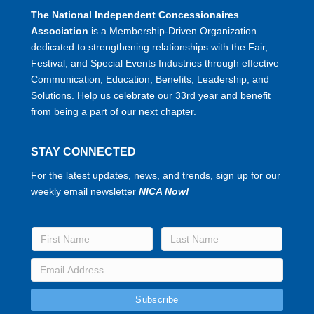
The National Independent Concessionaires
Association
is a Membership-Driven Organization
dedicated to strengthening relationships with the Fair,
Festival, and Special Events Industries through effective
Communication, Education, Benefits, Leadership, and
Solutions. Help us celebrate our 33rd year and benefit
from being a part of our next chapter.
STAY CONNECTED
For the latest updates, news, and trends, sign up for our
weekly email newsletter
NICA Now!