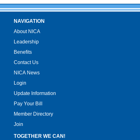
NAVIGATION
About NICA
Leadership
Benefits
Contact Us
NICA News
Login
Update Information
Pay Your Bill
Member Directory
Join
TOGETHER WE CAN!