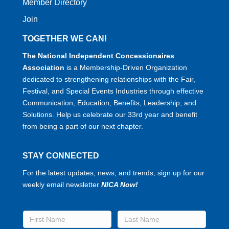
Member Directory
Join
TOGETHER WE CAN!
The National Independent Concessionaires
Association
is a Membership-Driven Organization
dedicated to strengthening relationships with the Fair,
Festival, and Special Events Industries through effective
Communication, Education, Benefits, Leadership, and
Solutions. Help us celebrate our 33rd year and benefit
from being a part of our next chapter.
STAY CONNECTED
For the latest updates, news, and trends, sign up for our
weekly email newsletter
NICA Now!