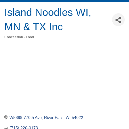
Island Noodles WI,
MN & TX Inc
Concession - Food
Categories
W8899 770th Ave
River Falls
WI
54022
(715) 220-0173