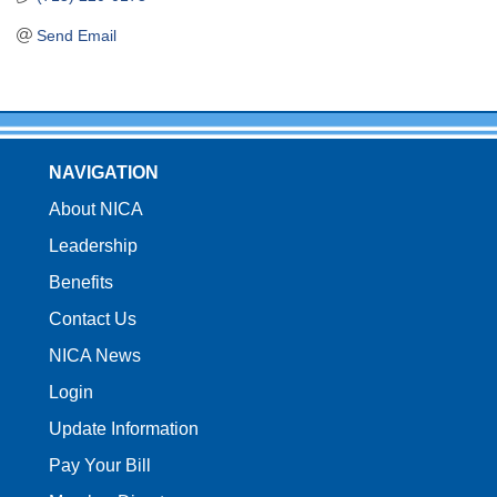
Send Email
NAVIGATION
About NICA
Leadership
Benefits
Contact Us
NICA News
Login
Update Information
Pay Your Bill