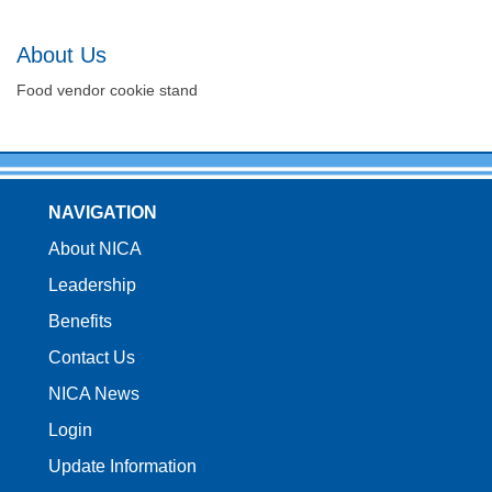
About Us
Food vendor cookie stand
NAVIGATION
About NICA
Leadership
Benefits
Contact Us
NICA News
Login
Update Information