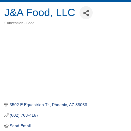
J&A Food, LLC
Concession - Food
Categories
3502 E Equestrian Tr.
Phoenix
AZ
85066
(602) 763-4167
Send Email