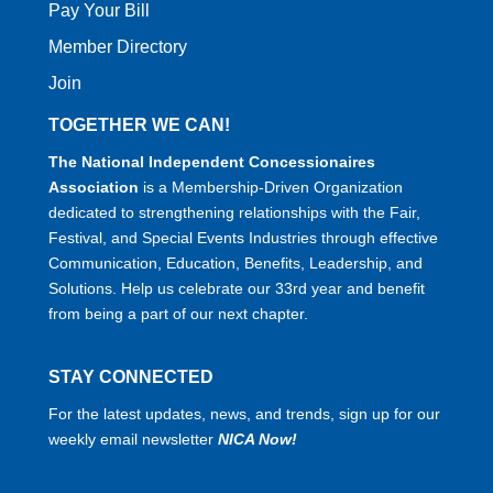
Pay Your Bill
Member Directory
Join
TOGETHER WE CAN!
The National Independent Concessionaires
Association
is a Membership-Driven Organization
dedicated to strengthening relationships with the Fair,
Festival, and Special Events Industries through effective
Communication, Education, Benefits, Leadership, and
Solutions. Help us celebrate our 33rd year and benefit
from being a part of our next chapter.
STAY CONNECTED
For the latest updates, news, and trends, sign up for our
weekly email newsletter
NICA Now!