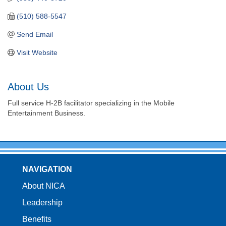
(510) 588-5547
Send Email
Visit Website
About Us
Full service H-2B facilitator specializing in the Mobile
Entertainment Business.
NAVIGATION
About NICA
Leadership
Benefits