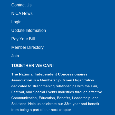
Contact Us
NICA News
Login
Update Information
Pay Your Bill
Member Directory
Join
TOGETHER WE CAN!
The National Independent Concessionaires
Association
is a Membership-Driven Organization
dedicated to strengthening relationships with the Fair,
Festival, and Special Events Industries through effective
Communication, Education, Benefits, Leadership, and
Solutions. Help us celebrate our 33rd year and benefit
from being a part of our next chapter.