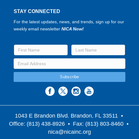
STAY CONNECTED
For the latest updates, news, and trends, sign up for our
weekly email newsletter
NICA Now!
1043 E Brandon Blvd. Brandon, FL 33511
•
Office: (813) 438-8926 • Fax: (813) 803-8460 •
nica@nicainc.org