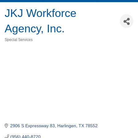
JKJ Workforce
Agency, Inc.
Special Services
Categories
2906 S Expressway 83
Harlingen
TX
78552
(956) 440-8720