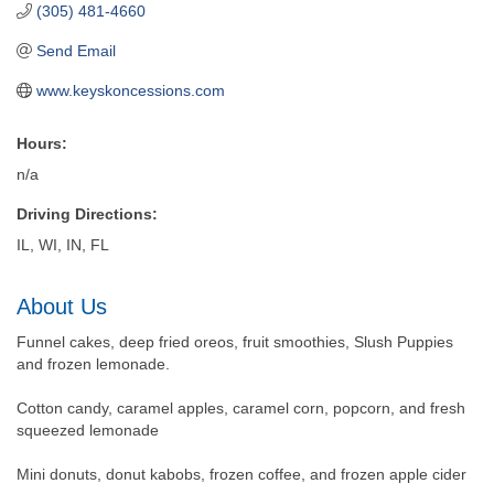
(305) 481-4660
Send Email
www.keyskoncessions.com
Hours:
n/a
Driving Directions:
IL, WI, IN, FL
About Us
Funnel cakes, deep fried oreos, fruit smoothies, Slush Puppies
and frozen lemonade.
Cotton candy, caramel apples, caramel corn, popcorn, and fresh
squeezed lemonade
Mini donuts, donut kabobs, frozen coffee, and frozen apple cider