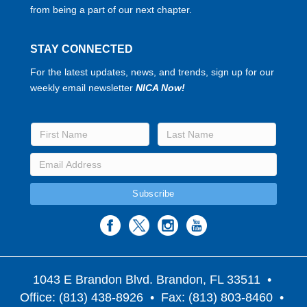
from being a part of our next chapter.
STAY CONNECTED
For the latest updates, news, and trends, sign up for our
weekly email newsletter
NICA Now!
1043 E Brandon Blvd. Brandon, FL 33511
•
Office: (813) 438-8926 • Fax: (813) 803-8460 •