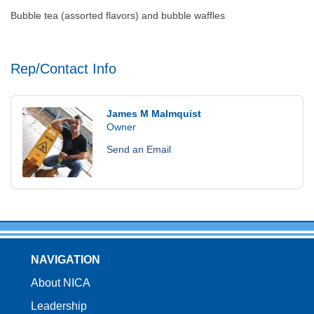
Bubble tea (assorted flavors) and bubble waffles
Rep/Contact Info
James M Malmquist
Owner
Send an Email
NAVIGATION
About NICA
Leadership