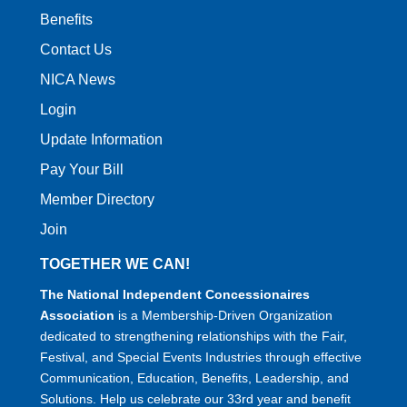
Benefits
Contact Us
NICA News
Login
Update Information
Pay Your Bill
Member Directory
Join
TOGETHER WE CAN!
The National Independent Concessionaires
Association
is a Membership-Driven Organization
dedicated to strengthening relationships with the Fair,
Festival, and Special Events Industries through effective
Communication, Education, Benefits, Leadership, and
Solutions. Help us celebrate our 33rd year and benefit