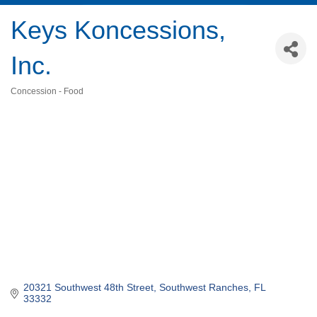
Keys Koncessions,
Inc.
Concession - Food
Categories
20321 Southwest 48th Street
Southwest Ranches
FL
33332