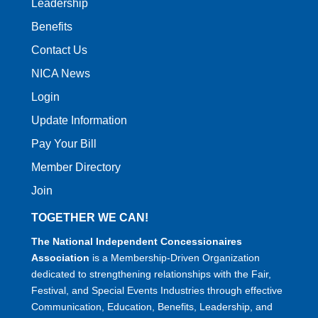
Leadership
Benefits
Contact Us
NICA News
Login
Update Information
Pay Your Bill
Member Directory
Join
TOGETHER WE CAN!
The National Independent Concessionaires
Association
is a Membership-Driven Organization
dedicated to strengthening relationships with the Fair,
Festival, and Special Events Industries through effective
Communication, Education, Benefits, Leadership, and