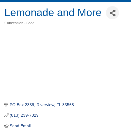
Lemonade and More
Concession - Food
Categories
PO Box 2339
Riverview
FL
33568
(813) 239-7329
Send Email