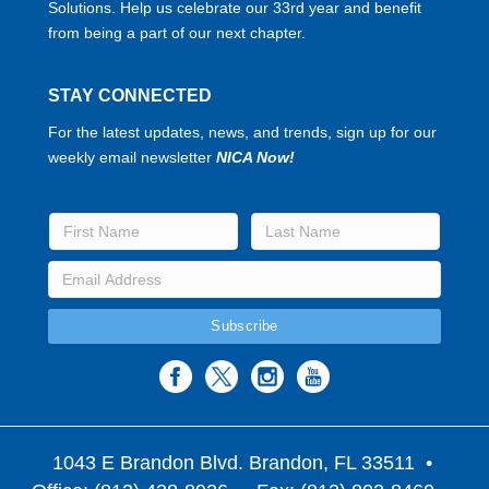
Solutions. Help us celebrate our 33rd year and benefit
from being a part of our next chapter.
STAY CONNECTED
For the latest updates, news, and trends, sign up for our
weekly email newsletter
NICA Now!
1043 E Brandon Blvd. Brandon, FL 33511
•