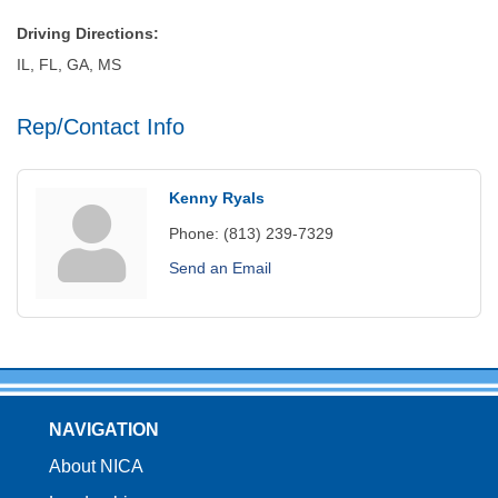
Driving Directions:
IL, FL, GA, MS
Rep/Contact Info
Kenny Ryals
Phone:
(813) 239-7329
Send an Email
NAVIGATION
About NICA