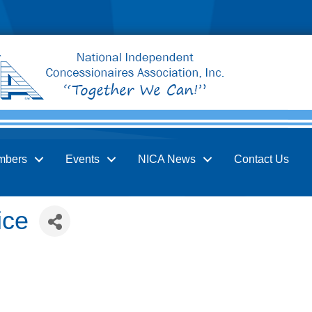
mbers
Events
NICA News
Contact Us
ice