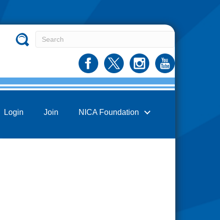
Login
Join
NICA Foundation