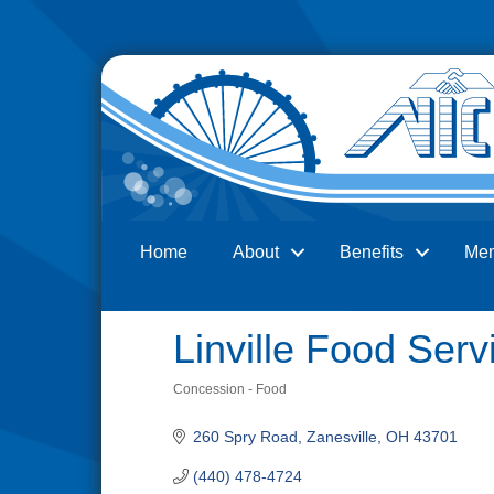
Home
About
Benefits
Me
Search
Linville Food Serv
Concession - Food
Categories
260 Spry Road
Zanesville
OH
43701
(440) 478-4724