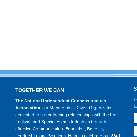
TOGETHER WE CAN!
F
The National Independent Concessionaires
f
Association
is a Membership-Driven Organization
dedicated to strengthening relationships with the Fair,
Festival, and Special Events Industries through
effective Communication, Education, Benefits,
Leadership, and Solutions. Help us celebrate our 33rd