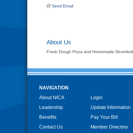
Send Email
About Us
Fresh Dough Pizza and Homemade Stromboli
NAVIGATION
About NICA
Login
Leadership
Update Information
Benefits
Pay Your Bill
Contact Us
Member Directory