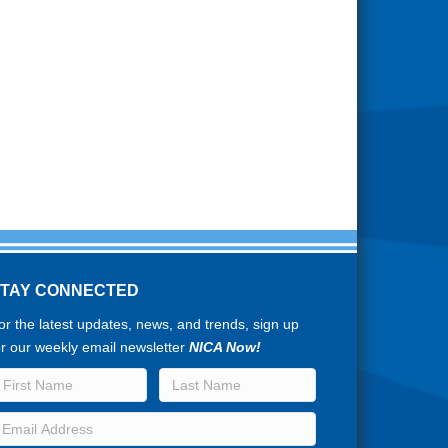
STAY CONNECTED
or the latest updates, news, and trends, sign up
or our weekly email newsletter
NICA Now!