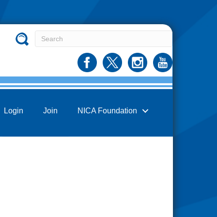
Login
Join
NICA Foundation