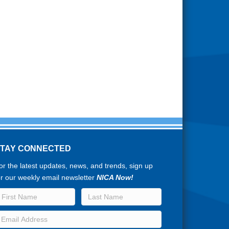
STAY CONNECTED
or the latest updates, news, and trends, sign up
or our weekly email newsletter
NICA Now!