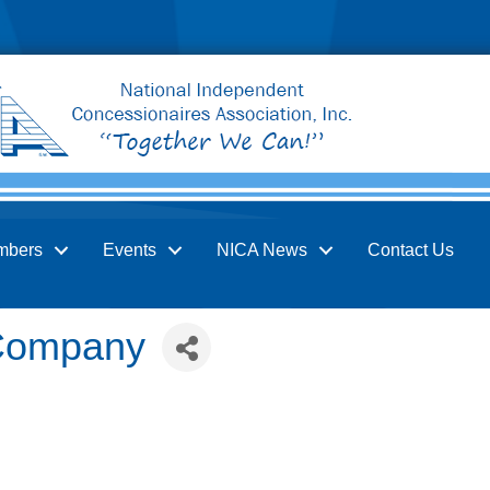
mbers
Events
NICA News
Contact Us
Company