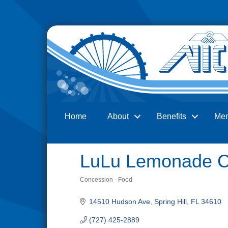
Home
About
Benefits
Me
Search
LuLu Lemonade 
Concession - Food
Categories
14510 Hudson Ave
Spring Hill
FL
34610
(727) 425-2889