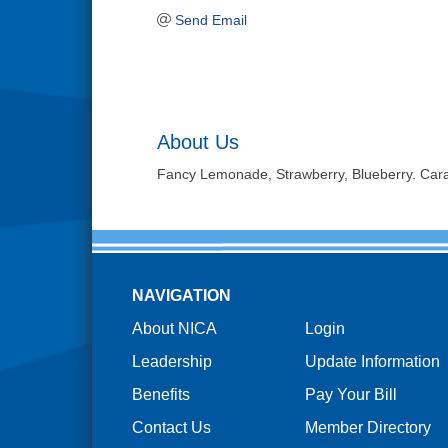
Send Email
About Us
Fancy Lemonade, Strawberry, Blueberry. Car
NAVIGATION
About NICA
Login
Leadership
Update Information
Benefits
Pay Your Bill
Contact Us
Member Directory