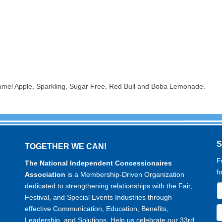
amel Apple, Sparkling, Sugar Free, Red Bull and Boba Lemonade.
TOGETHER WE CAN!
F
The National Independent Concessionaires
f
Association
is a Membership-Driven Organization
dedicated to strengthening relationships with the Fair,
Festival, and Special Events Industries through
effective Communication, Education, Benefits,
Leadership, and Solutions. Help us celebrate our 33rd