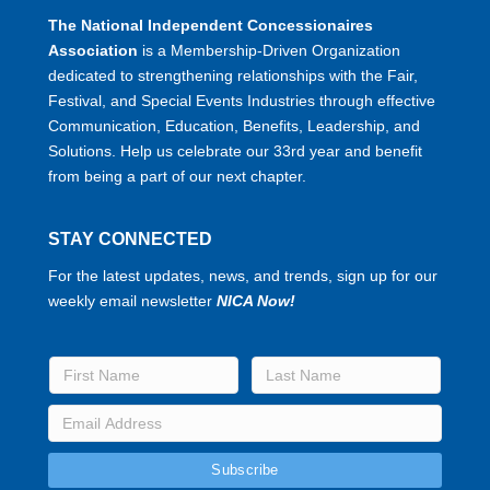
The National Independent Concessionaires
Association
is a Membership-Driven Organization
dedicated to strengthening relationships with the Fair,
Festival, and Special Events Industries through effective
Communication, Education, Benefits, Leadership, and
Solutions. Help us celebrate our 33rd year and benefit
from being a part of our next chapter.
STAY CONNECTED
For the latest updates, news, and trends, sign up for our
weekly email newsletter
NICA Now!