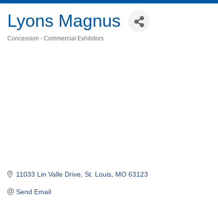
Lyons Magnus
Concession - Commercial Exhibitors
Categories
11033 Lin Valle Drive
St. Louis
MO
63123
Send Email