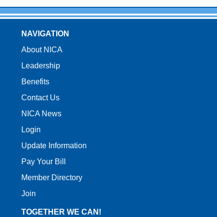
NAVIGATION
About NICA
Leadership
Benefits
Contact Us
NICA News
Login
Update Information
Pay Your Bill
Member Directory
Join
TOGETHER WE CAN!