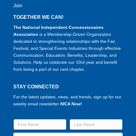
Join
TOGETHER WE CAN!
The National Independent Concessionaires
Association
is a Membership-Driven Organization
dedicated to strengthening relationships with the Fair,
Festival, and Special Events Industries through effective
Communication, Education, Benefits, Leadership, and
Solutions. Help us celebrate our 33rd year and benefit
from being a part of our next chapter.
STAY CONNECTED
For the latest updates, news, and trends, sign up for our
weekly email newsletter
NICA Now!