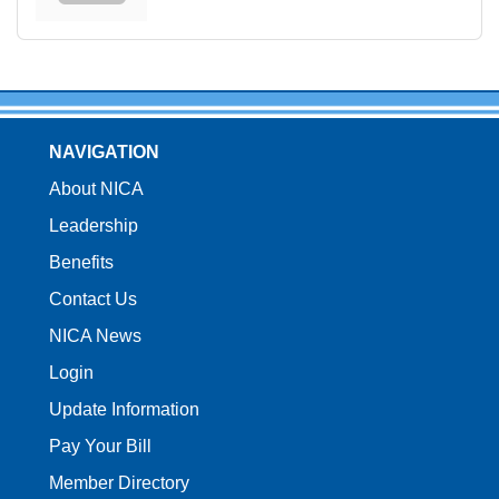
NAVIGATION
About NICA
Leadership
Benefits
Contact Us
NICA News
Login
Update Information
Pay Your Bill
Member Directory