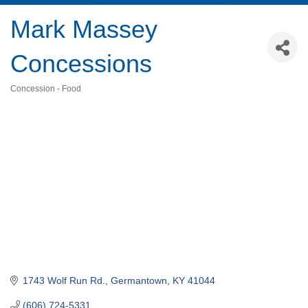
Mark Massey
Concessions
Concession - Food
Categories
1743 Wolf Run Rd.
Germantown
KY
41044
(606) 724-5331