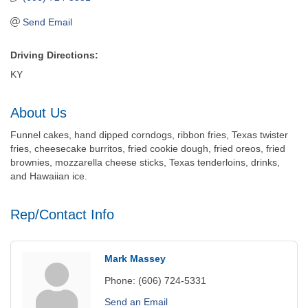
Send Email
Driving Directions:
KY
About Us
Funnel cakes, hand dipped corndogs, ribbon fries, Texas twister
fries, cheesecake burritos, fried cookie dough, fried oreos, fried
brownies, mozzarella cheese sticks, Texas tenderloins, drinks,
and Hawaiian ice.
Rep/Contact Info
Mark Massey
Phone:
(606) 724-5331
Send an Email