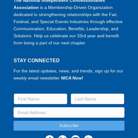
The National Independent Concessionaires
Association
is a Membership-Driven Organization
dedicated to strengthening relationships with the Fair,
Festival, and Special Events Industries through effective
Communication, Education, Benefits, Leadership, and
Solutions. Help us celebrate our 33rd year and benefit
from being a part of our next chapter.
STAY CONNECTED
For the latest updates, news, and trends, sign up for our
weekly email newsletter
NICA Now!