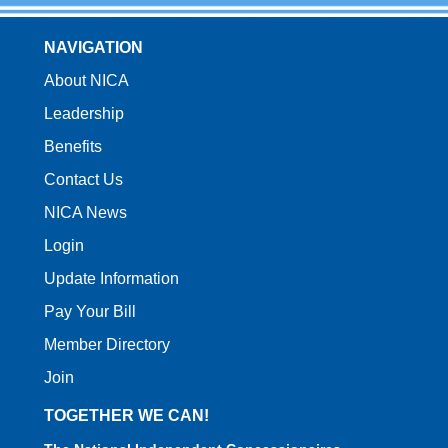
NAVIGATION
About NICA
Leadership
Benefits
Contact Us
NICA News
Login
Update Information
Pay Your Bill
Member Directory
Join
TOGETHER WE CAN!