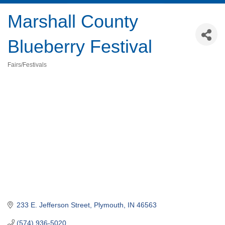
Marshall County
Blueberry Festival
Fairs/Festivals
Categories
233 E. Jefferson Street
Plymouth
IN
46563
(574) 936-5020