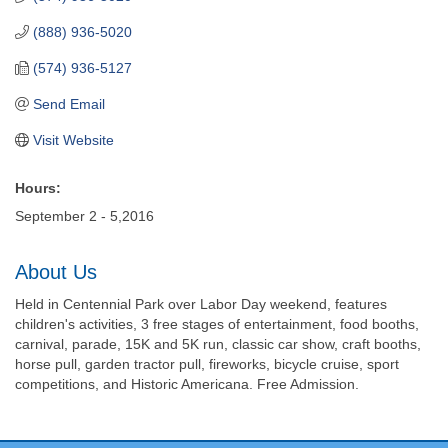
(888) 936-5020
(574) 936-5127
Send Email
Visit Website
Hours:
September 2 - 5,2016
About Us
Held in Centennial Park over Labor Day weekend, features
children's activities, 3 free stages of entertainment, food booths,
carnival, parade, 15K and 5K run, classic car show, craft booths,
horse pull, garden tractor pull, fireworks, bicycle cruise, sport
competitions, and Historic Americana. Free Admission.