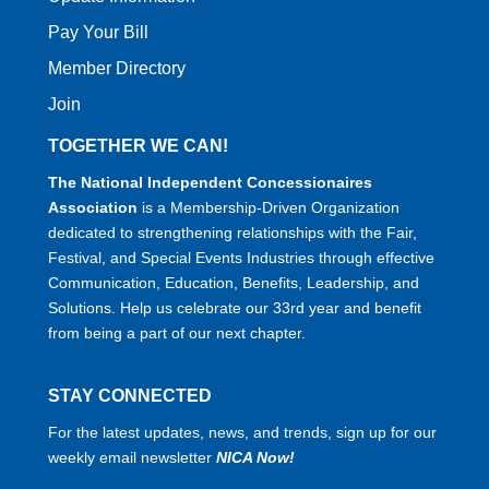
Pay Your Bill
Member Directory
Join
TOGETHER WE CAN!
The National Independent Concessionaires
Association
is a Membership-Driven Organization
dedicated to strengthening relationships with the Fair,
Festival, and Special Events Industries through effective
Communication, Education, Benefits, Leadership, and
Solutions. Help us celebrate our 33rd year and benefit
from being a part of our next chapter.
STAY CONNECTED
For the latest updates, news, and trends, sign up for our
weekly email newsletter
NICA Now!