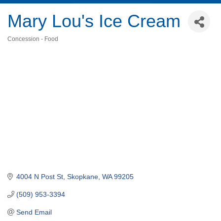
Mary Lou's Ice Cream
Concession - Food
Categories
4004 N Post St
Skopkane
WA
99205
(509) 953-3394
Send Email