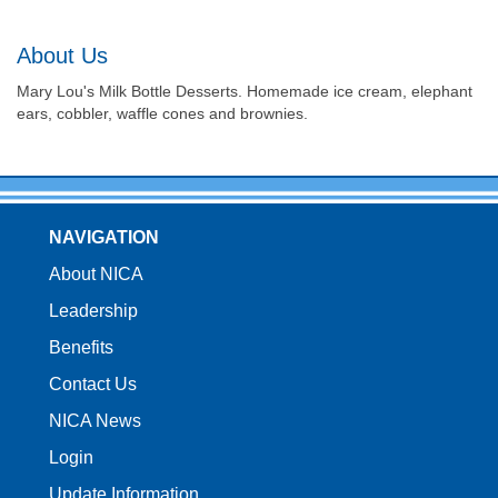
About Us
Mary Lou's Milk Bottle Desserts. Homemade ice cream, elephant
ears, cobbler, waffle cones and brownies.
NAVIGATION
About NICA
Leadership
Benefits
Contact Us
NICA News
Login
Update Information