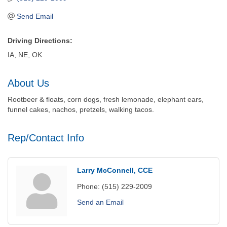
Send Email
Driving Directions:
IA, NE, OK
About Us
Rootbeer & floats, corn dogs, fresh lemonade, elephant ears,
funnel cakes, nachos, pretzels, walking tacos.
Rep/Contact Info
Larry McConnell, CCE
Phone:
(515) 229-2009
Send an Email