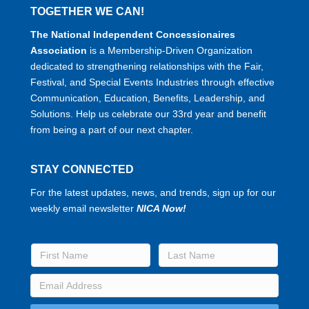
TOGETHER WE CAN!
The National Independent Concessionaires
Association
is a Membership-Driven Organization
dedicated to strengthening relationships with the Fair,
Festival, and Special Events Industries through effective
Communication, Education, Benefits, Leadership, and
Solutions. Help us celebrate our 33rd year and benefit
from being a part of our next chapter.
STAY CONNECTED
For the latest updates, news, and trends, sign up for our
weekly email newsletter
NICA Now!