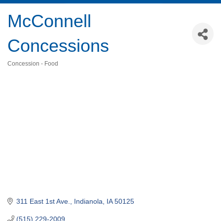
McConnell
Concessions
Concession - Food
Categories
311 East 1st Ave.
Indianola
IA
50125
(515) 229-2009