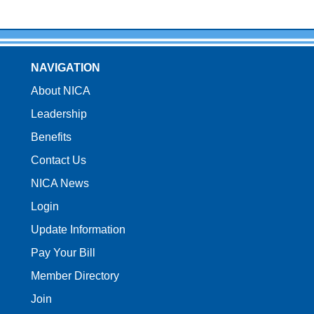
NAVIGATION
About NICA
Leadership
Benefits
Contact Us
NICA News
Login
Update Information
Pay Your Bill
Member Directory
Join