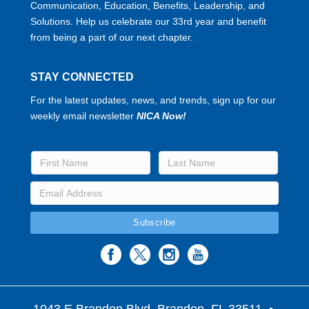
Communication, Education, Benefits, Leadership, and
Solutions. Help us celebrate our 33rd year and benefit
from being a part of our next chapter.
STAY CONNECTED
For the latest updates, news, and trends, sign up for our
weekly email newsletter
NICA Now!
1043 E Brandon Blvd. Brandon, FL 33511
•