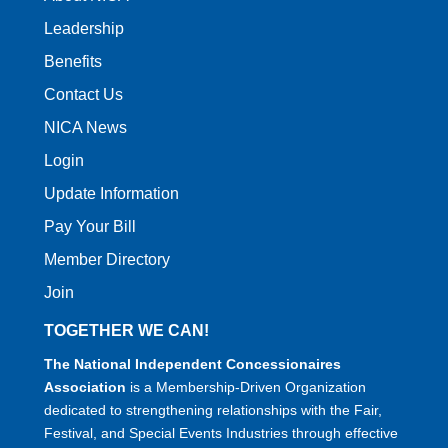
Leadership
Benefits
Contact Us
NICA News
Login
Update Information
Pay Your Bill
Member Directory
Join
TOGETHER WE CAN!
The National Independent Concessionaires
Association
is a Membership-Driven Organization
dedicated to strengthening relationships with the Fair,
Festival, and Special Events Industries through effective