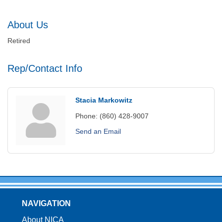
About Us
Retired
Rep/Contact Info
Stacia Markowitz
Phone:
(860) 428-9007
Send an Email
NAVIGATION
About NICA