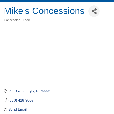
Mike's Concessions
Concession - Food
Categories
PO Box 8
Inglis
FL
34449
(860) 428-9007
Send Email