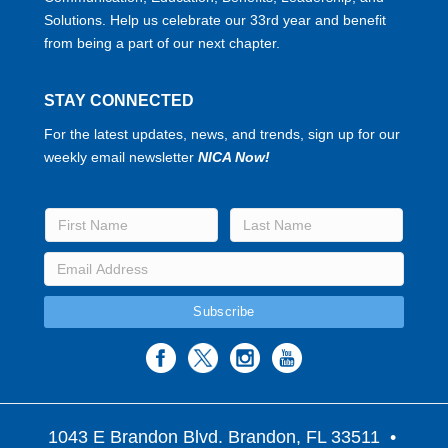
Solutions. Help us celebrate our 33rd year and benefit
from being a part of our next chapter.
STAY CONNECTED
For the latest updates, news, and trends, sign up for our
weekly email newsletter
NICA Now!
1043 E Brandon Blvd. Brandon, FL 33511
•