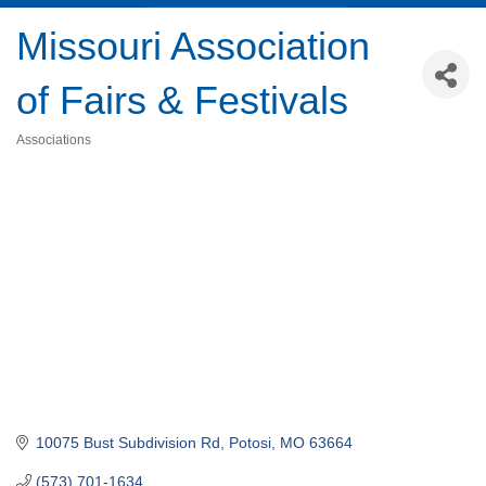
Missouri Association
of Fairs & Festivals
Associations
Categories
10075 Bust Subdivision Rd
Potosi
MO
63664
(573) 701-1634