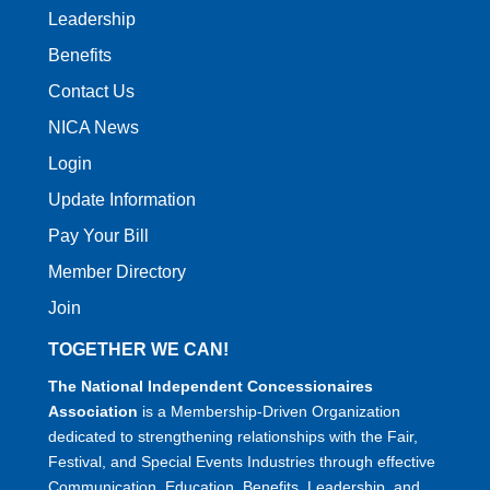
Leadership
Benefits
Contact Us
NICA News
Login
Update Information
Pay Your Bill
Member Directory
Join
TOGETHER WE CAN!
The National Independent Concessionaires
Association
is a Membership-Driven Organization
dedicated to strengthening relationships with the Fair,
Festival, and Special Events Industries through effective
Communication, Education, Benefits, Leadership, and