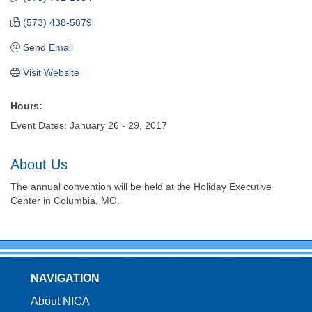
(573) 438-5879
Send Email
Visit Website
Hours:
Event Dates: January 26 - 29, 2017
About Us
The annual convention will be held at the Holiday Executive
Center in Columbia, MO.
NAVIGATION
About NICA