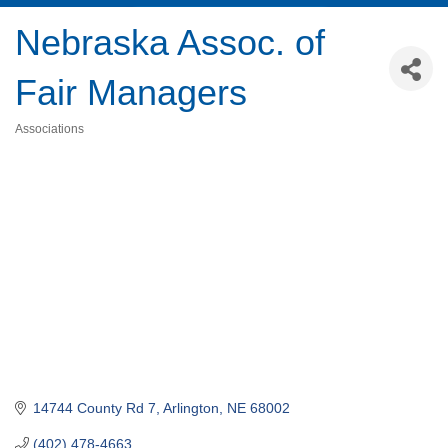
Nebraska Assoc. of
Fair Managers
Associations
Categories
14744 County Rd 7
Arlington
NE
68002
(402) 478-4663