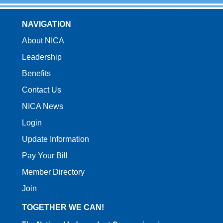
NAVIGATION
About NICA
Leadership
Benefits
Contact Us
NICA News
Login
Update Information
Pay Your Bill
Member Directory
Join
TOGETHER WE CAN!