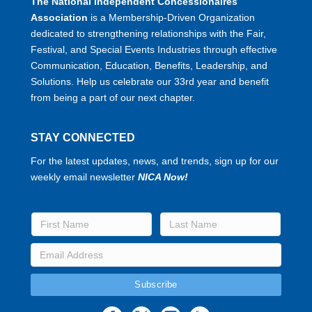
The National Independent Concessionaires
Association
is a Membership-Driven Organization
dedicated to strengthening relationships with the Fair,
Festival, and Special Events Industries through effective
Communication, Education, Benefits, Leadership, and
Solutions. Help us celebrate our 33rd year and benefit
from being a part of our next chapter.
STAY CONNECTED
For the latest updates, news, and trends, sign up for our
weekly email newsletter
NICA Now!