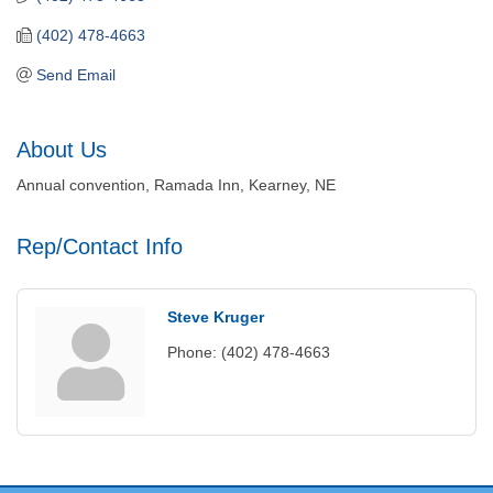
(402) 478-4663
Send Email
About Us
Annual convention, Ramada Inn, Kearney, NE
Rep/Contact Info
Steve Kruger
Phone:
(402) 478-4663