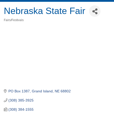
Nebraska State Fair
Fairs/Festivals
Categories
PO Box 1387
Grand Island
NE
68802
(308) 385-3925
(308) 384-1555