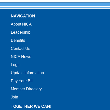
NAVIGATION
About NICA
Leadership
Benefits
Contact Us
NICA News
Login
Update Information
Pay Your Bill
Member Directory
Join
TOGETHER WE CAN!