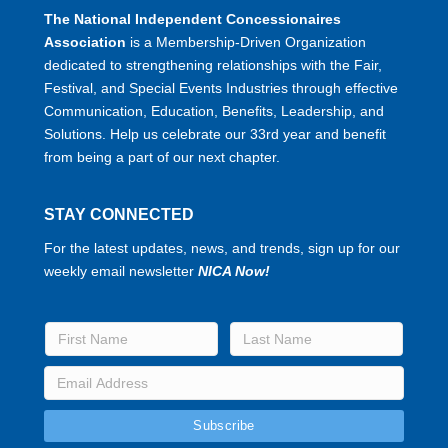
The National Independent Concessionaires
Association
is a Membership-Driven Organization
dedicated to strengthening relationships with the Fair,
Festival, and Special Events Industries through effective
Communication, Education, Benefits, Leadership, and
Solutions. Help us celebrate our 33rd year and benefit
from being a part of our next chapter.
STAY CONNECTED
For the latest updates, news, and trends, sign up for our
weekly email newsletter
NICA Now!