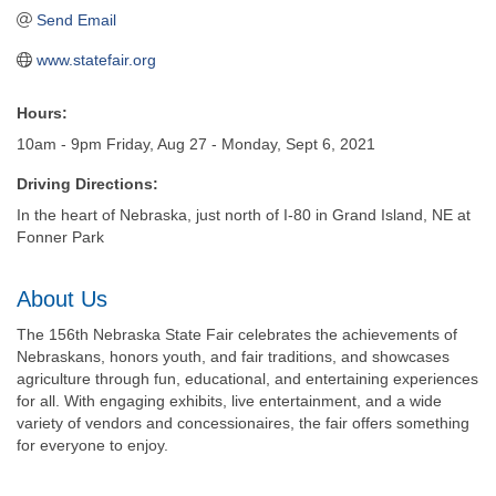
Send Email
www.statefair.org
Hours:
10am - 9pm Friday, Aug 27 - Monday, Sept 6, 2021
Driving Directions:
In the heart of Nebraska, just north of I-80 in Grand Island, NE at
Fonner Park
About Us
The 156th Nebraska State Fair celebrates the achievements of
Nebraskans, honors youth, and fair traditions, and showcases
agriculture through fun, educational, and entertaining experiences
for all. With engaging exhibits, live entertainment, and a wide
variety of vendors and concessionaires, the fair offers something
for everyone to enjoy.