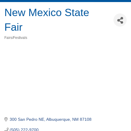
New Mexico State
Fair
Fairs/Festivals
Categories
300 San Pedro NE
Albuquerque
NM
87108
(505) 222-9700