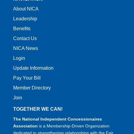
About NICA
Leadership
Benefits
Contact Us
NICA News
Login
Update Information
Pay Your Bill
Member Directory
Join
TOGETHER WE CAN!
The National Independent Concessionaires
Association
is a Membership-Driven Organization
dedicated to strengthening relationships with the Fair,