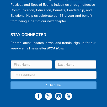
Festival, and Special Events Industries through effective
Communication, Education, Benefits, Leadership, and
Solutions. Help us celebrate our 33rd year and benefit
from being a part of our next chapter.
STAY CONNECTED
For the latest updates, news, and trends, sign up for our
weekly email newsletter
NICA Now!