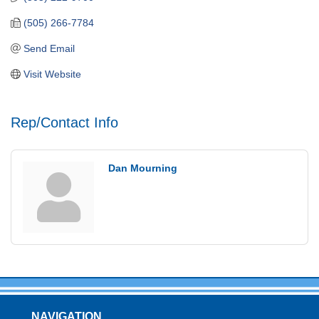
(505) 266-7784
Send Email
Visit Website
Rep/Contact Info
Dan Mourning
NAVIGATION