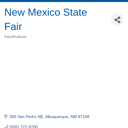
New Mexico State
Fair
Fairs/Festivals
Categories
300 San Pedro NE
Albuquerque
NM
87108
(505) 222-9700