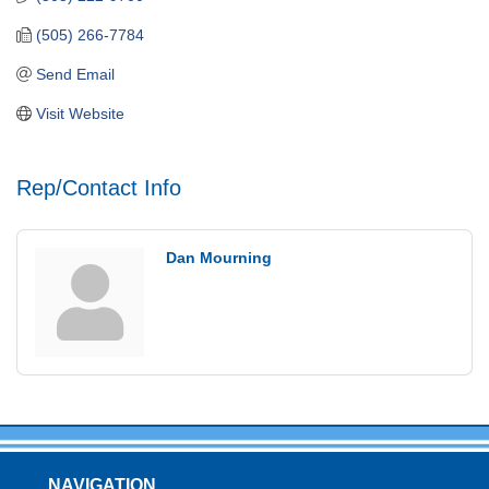
(505) 266-7784
Send Email
Visit Website
Rep/Contact Info
Dan Mourning
NAVIGATION