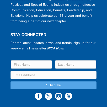
Festival, and Special Events Industries through effective
Communication, Education, Benefits, Leadership, and
Solutions. Help us celebrate our 33rd year and benefit
from being a part of our next chapter.
STAY CONNECTED
For the latest updates, news, and trends, sign up for our
weekly email newsletter
NICA Now!