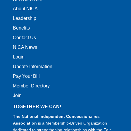
About NICA
Leadership
Benefits
Contact Us
NICA News
Login
Update Information
Pay Your Bill
Member Directory
Join
TOGETHER WE CAN!
The National Independent Concessionaires
Association
is a Membership-Driven Organization
dedicated to strengthening relationships with the Fair,