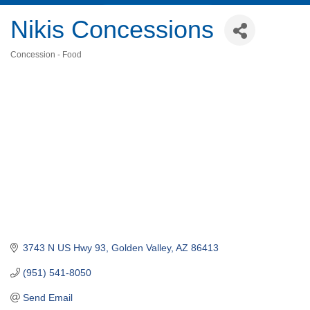
Nikis Concessions
Concession - Food
Categories
3743 N US Hwy 93
Golden Valley
AZ
86413
(951) 541-8050
Send Email