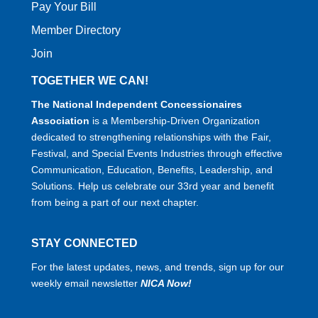
Pay Your Bill
Member Directory
Join
TOGETHER WE CAN!
The National Independent Concessionaires
Association
is a Membership-Driven Organization
dedicated to strengthening relationships with the Fair,
Festival, and Special Events Industries through effective
Communication, Education, Benefits, Leadership, and
Solutions. Help us celebrate our 33rd year and benefit
from being a part of our next chapter.
STAY CONNECTED
For the latest updates, news, and trends, sign up for our
weekly email newsletter
NICA Now!