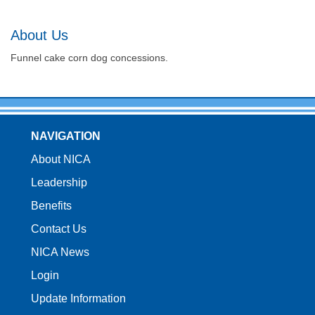
About Us
Funnel cake corn dog concessions.
NAVIGATION
About NICA
Leadership
Benefits
Contact Us
NICA News
Login
Update Information