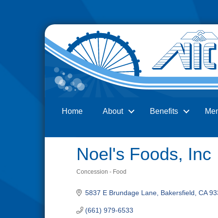
Home
About
Benefits
Me
Search
Noel's Foods, Inc
Concession - Food
Categories
5837 E Brundage Lane
Bakersfield
CA
93
(661) 979-6533