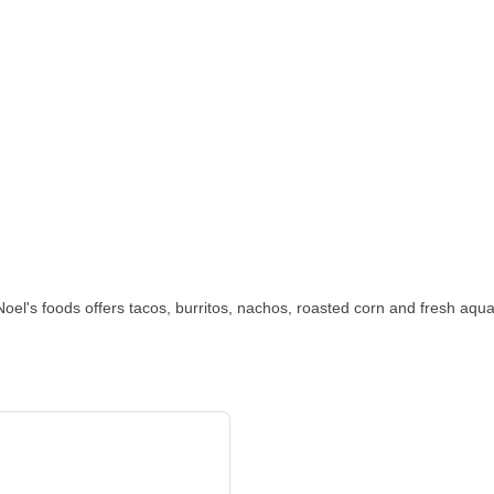
oel's foods offers tacos, burritos, nachos, roasted corn and fresh aquas