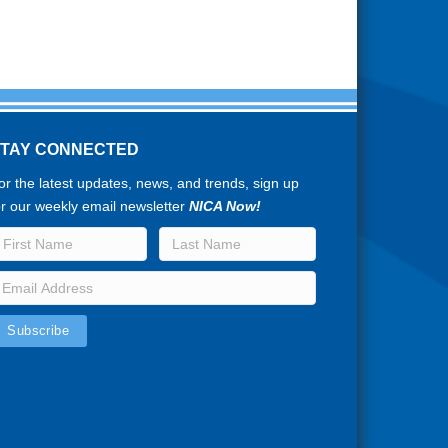
STAY CONNECTED
or the latest updates, news, and trends, sign up
or our weekly email newsletter
NICA Now!