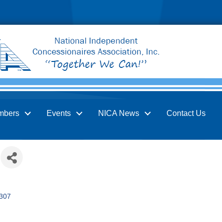
mbers
Events
NICA News
Contact Us
307