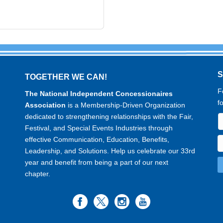
TOGETHER WE CAN!
F
The National Independent Concessionaires
f
Association
is a Membership-Driven Organization
dedicated to strengthening relationships with the Fair,
Festival, and Special Events Industries through
effective Communication, Education, Benefits,
Leadership, and Solutions. Help us celebrate our 33rd
year and benefit from being a part of our next
chapter.