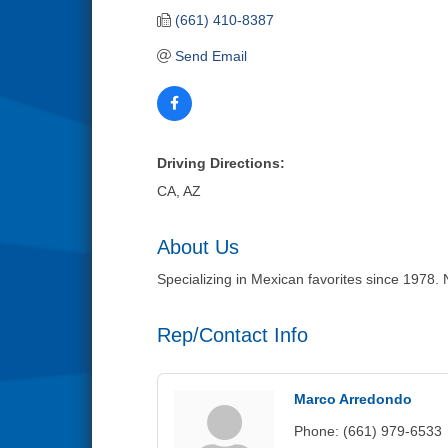
(661) 410-8387
Send Email
Driving Directions:
CA, AZ
About Us
Specializing in Mexican favorites since 1978. N
Rep/Contact Info
Marco Arredondo
Phone:
(661) 979-6533