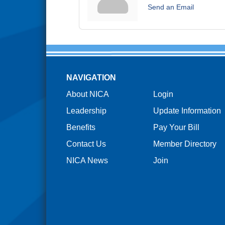
Send an Email
NAVIGATION
About NICA
Login
Leadership
Update Information
Benefits
Pay Your Bill
Contact Us
Member Directory
NICA News
Join