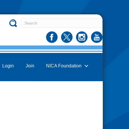
Login
Join
NICA Foundation