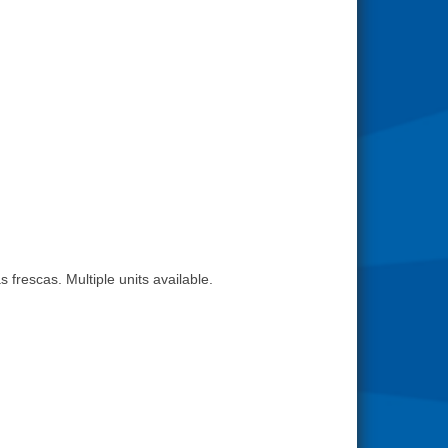
 frescas. Multiple units available.