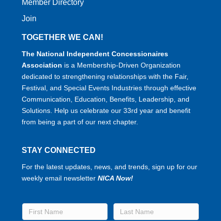
Member Directory
Join
TOGETHER WE CAN!
The National Independent Concessionaires
Association
is a Membership-Driven Organization
dedicated to strengthening relationships with the Fair,
Festival, and Special Events Industries through effective
Communication, Education, Benefits, Leadership, and
Solutions. Help us celebrate our 33rd year and benefit
from being a part of our next chapter.
STAY CONNECTED
For the latest updates, news, and trends, sign up for our
weekly email newsletter
NICA Now!