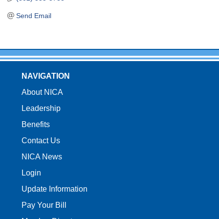
Send Email
NAVIGATION
About NICA
Leadership
Benefits
Contact Us
NICA News
Login
Update Information
Pay Your Bill