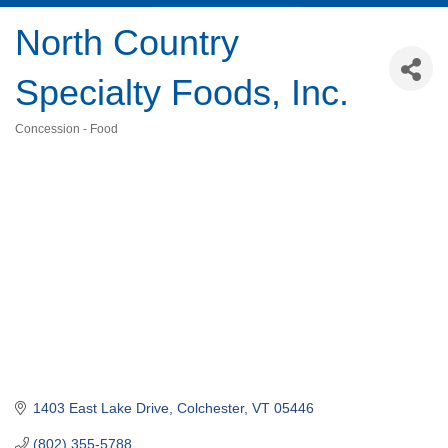
North Country
Specialty Foods, Inc.
Concession - Food
Categories
1403 East Lake Drive
Colchester
VT
05446
(802) 355-5788