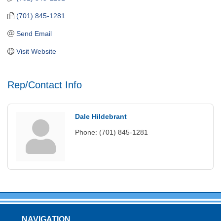
(701) 845-1281
Send Email
Visit Website
Rep/Contact Info
Dale Hildebrant
Phone:
(701) 845-1281
NAVIGATION