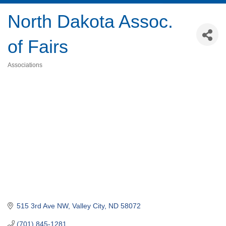
North Dakota Assoc.
of Fairs
Associations
Categories
515 3rd Ave NW
Valley City
ND
58072
(701) 845-1281