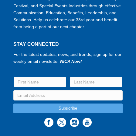
Festival, and Special Events Industries through effective
Communication, Education, Benefits, Leadership, and
Solutions. Help us celebrate our 33rd year and benefit
from being a part of our next chapter.
STAY CONNECTED
For the latest updates, news, and trends, sign up for our
weekly email newsletter
NICA Now!