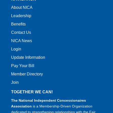
About NICA
Leadership
Benefits
Contact Us
NICA News
Login
Update Information
Pay Your Bill
Member Directory
Join
TOGETHER WE CAN!
The National Independent Concessionaires
Association
is a Membership-Driven Organization
dedicated to strengthening relationships with the Fair,