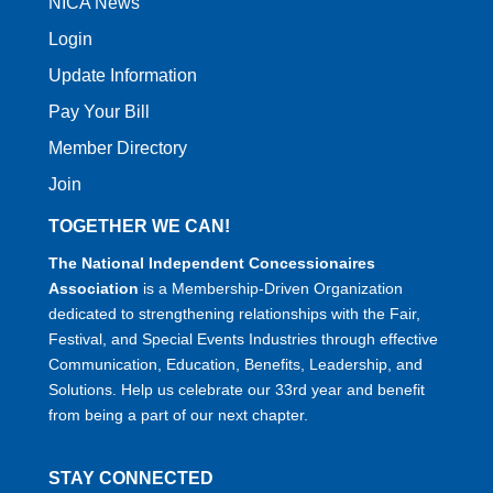
NICA News
Login
Update Information
Pay Your Bill
Member Directory
Join
TOGETHER WE CAN!
The National Independent Concessionaires
Association
is a Membership-Driven Organization
dedicated to strengthening relationships with the Fair,
Festival, and Special Events Industries through effective
Communication, Education, Benefits, Leadership, and
Solutions. Help us celebrate our 33rd year and benefit
from being a part of our next chapter.
STAY CONNECTED