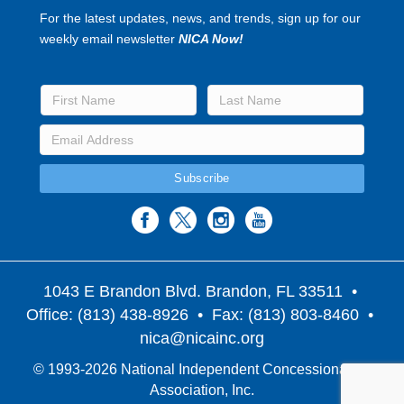
For the latest updates, news, and trends, sign up for our
weekly email newsletter
NICA Now!
1043 E Brandon Blvd. Brandon, FL 33511
•
Office: (813) 438-8926 • Fax: (813) 803-8460 •
nica@nicainc.org
© 1993-2026 National Independent Concessionaires
Association, Inc.