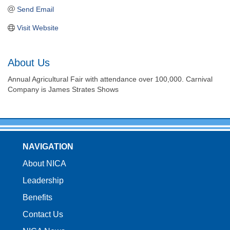
Send Email
Visit Website
About Us
Annual Agricultural Fair with attendance over 100,000. Carnival
Company is James Strates Shows
NAVIGATION
About NICA
Leadership
Benefits
Contact Us