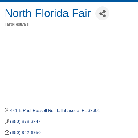
North Florida Fair
Fairs/Festivals
Categories
441 E Paul Russell Rd
Tallahassee
FL
32301
(850) 878-3247
(850) 942-6950