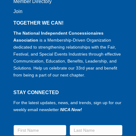
Member Directory
Join
TOGETHER WE CAN!
The National Independent Concessionaires
Association
is a Membership-Driven Organization
dedicated to strengthening relationships with the Fair,
Festival, and Special Events Industries through effective
Communication, Education, Benefits, Leadership, and
Solutions. Help us celebrate our 33rd year and benefit
from being a part of our next chapter.
STAY CONNECTED
For the latest updates, news, and trends, sign up for our
weekly email newsletter
NICA Now!