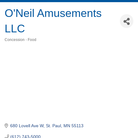
O'Neil Amusements
LLC
Concession - Food
Categories
680 Lovell Ave W
St. Paul
MN
55113
(612) 743-5000