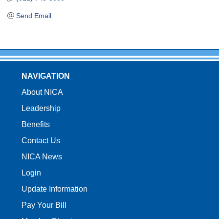
Send Email
NAVIGATION
About NICA
Leadership
Benefits
Contact Us
NICA News
Login
Update Information
Pay Your Bill