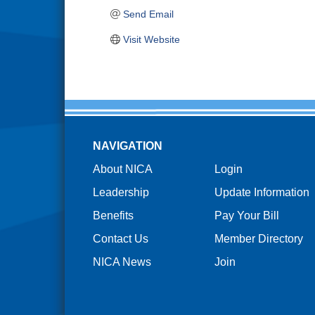
Send Email
Visit Website
NAVIGATION
About NICA
Login
Leadership
Update Information
Benefits
Pay Your Bill
Contact Us
Member Directory
NICA News
Join