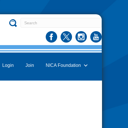
Login
Join
NICA Foundation