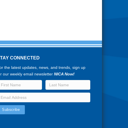
STAY CONNECTED
or the latest updates, news, and trends, sign up
or our weekly email newsletter
NICA Now!