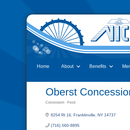
Home
About
Benefits
Me
Search
Oberst Concessio
Concession - Food
Categories
8254 Rt 16
Franklinville
NY
14737
(716) 560-8895