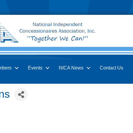
mbers
Events
NICA News
Contact Us
ns