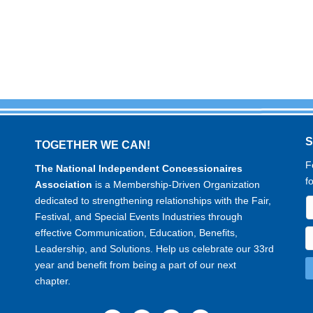
TOGETHER WE CAN!
F
The National Independent Concessionaires
f
Association
is a Membership-Driven Organization
dedicated to strengthening relationships with the Fair,
Festival, and Special Events Industries through
effective Communication, Education, Benefits,
Leadership, and Solutions. Help us celebrate our 33rd
year and benefit from being a part of our next
chapter.