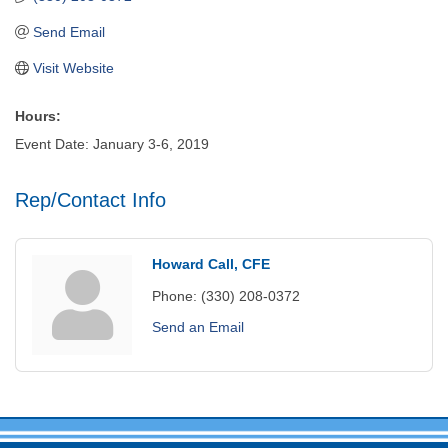
Send Email
Visit Website
Hours:
Event Date: January 3-6, 2019
Rep/Contact Info
Howard Call, CFE
Phone:
(330) 208-0372
Send an Email