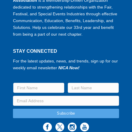
Association
is a Membership-Driven Organization
dedicated to strengthening relationships with the Fair,
Festival, and Special Events Industries through effective
Communication, Education, Benefits, Leadership, and
Solutions. Help us celebrate our 33rd year and benefit
from being a part of our next chapter.
STAY CONNECTED
For the latest updates, news, and trends, sign up for our
weekly email newsletter
NICA Now!