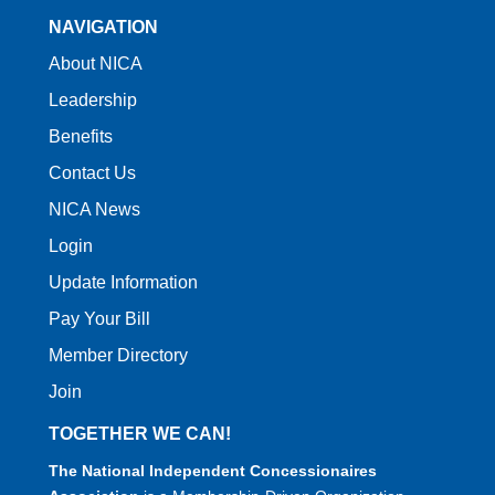
NAVIGATION
About NICA
Leadership
Benefits
Contact Us
NICA News
Login
Update Information
Pay Your Bill
Member Directory
Join
TOGETHER WE CAN!
The National Independent Concessionaires