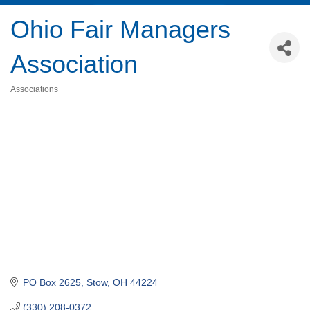
Ohio Fair Managers
Association
Associations
Categories
PO Box 2625
Stow
OH
44224
(330) 208-0372