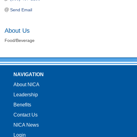
Send Email
About Us
Food/Beverage
NAVIGATION
About NICA
Leadership
Benefits
Contact Us
NICA News
Login