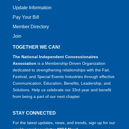
Update Information
Pay Your Bill
Member Directory
Join
TOGETHER WE CAN!
The National Independent Concessionaires
Association
is a Membership-Driven Organization
dedicated to strengthening relationships with the Fair,
Festival, and Special Events Industries through effective
Communication, Education, Benefits, Leadership, and
Solutions. Help us celebrate our 33rd year and benefit
from being a part of our next chapter.
STAY CONNECTED
For the latest updates, news, and trends, sign up for our