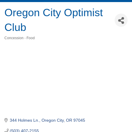
Oregon City Optimist
Club
Concession - Food
Categories
344 Holmes Ln.
Oregon City
OR
97045
(503) 407-2155