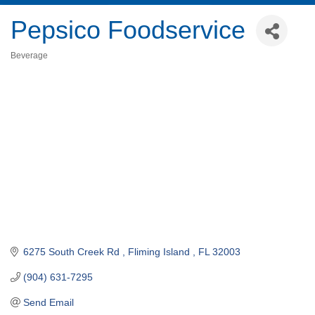
Pepsico Foodservice
Beverage
Categories
6275 South Creek Rd 
Fliming Island 
FL
32003
(904) 631-7295
Send Email