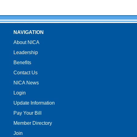
NAVIGATION
About NICA
Leadership
Benefits
Contact Us
NICA News
Login
Update Information
Pay Your Bill
Member Directory
Join