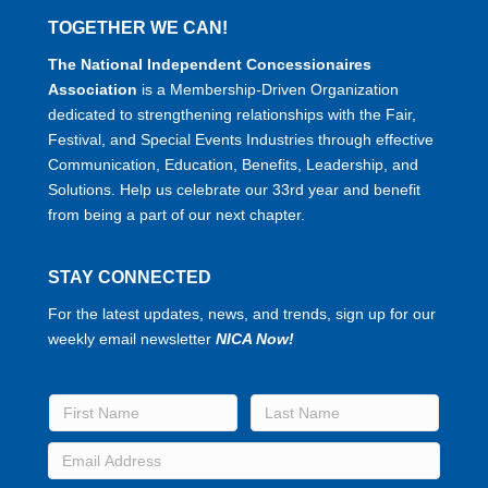
TOGETHER WE CAN!
The National Independent Concessionaires
Association
is a Membership-Driven Organization
dedicated to strengthening relationships with the Fair,
Festival, and Special Events Industries through effective
Communication, Education, Benefits, Leadership, and
Solutions. Help us celebrate our 33rd year and benefit
from being a part of our next chapter.
STAY CONNECTED
For the latest updates, news, and trends, sign up for our
weekly email newsletter
NICA Now!