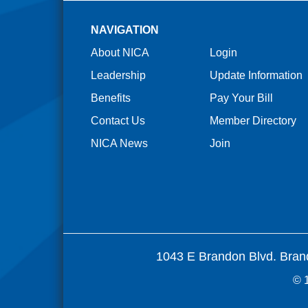
NAVIGATION
About NICA
Login
Leadership
Update Information
Benefits
Pay Your Bill
Contact Us
Member Directory
NICA News
Join
1043 E Brandon Blvd. Bran
© 1