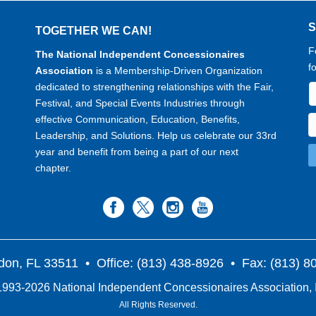
TOGETHER WE CAN!
F
The National Independent Concessionaires
f
Association
is a Membership-Driven Organization
dedicated to strengthening relationships with the Fair,
Festival, and Special Events Industries through
effective Communication, Education, Benefits,
Leadership, and Solutions. Help us celebrate our 33rd
year and benefit from being a part of our next
chapter.
don, FL 33511
• Office: (813) 438-8926 • Fax: (813) 
993-2026 National Independent Concessionaires Association, 
All Rights Reserved.