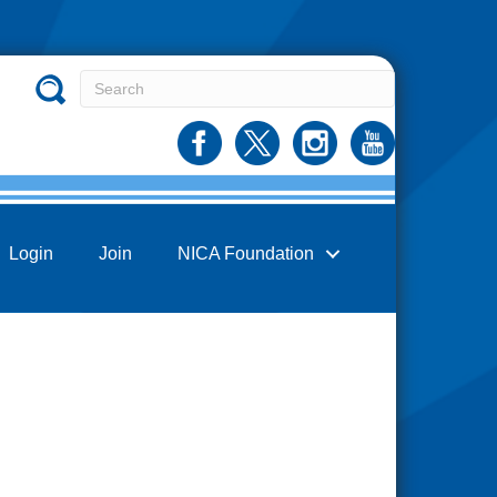
Login
Join
NICA Foundation