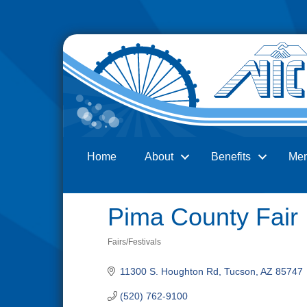
Home
About
Benefits
Me
Search
Pima County Fair
Fairs/Festivals
Categories
11300 S. Houghton Rd
Tucson
AZ
85747
(520) 762-9100