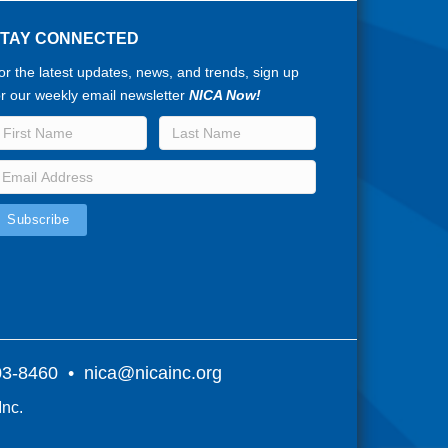
STAY CONNECTED
or the latest updates, news, and trends, sign up
or our weekly email newsletter
NICA Now!
803-8460 •
nica@nicainc.org
Inc.