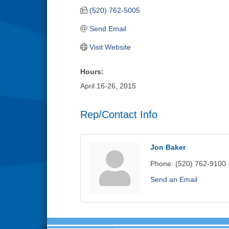
(520) 762-5005
Send Email
Visit Website
Hours:
April 16-26, 2015
Rep/Contact Info
Jon Baker
Phone:
(520) 762-9100
Send an Email