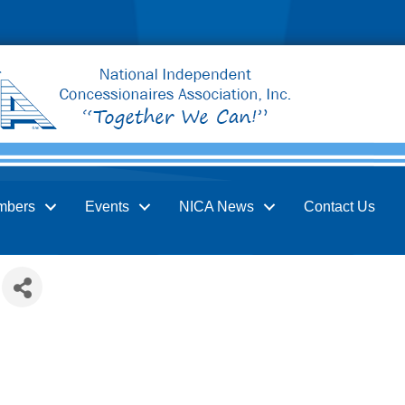
mbers
Events
NICA News
Contact Us