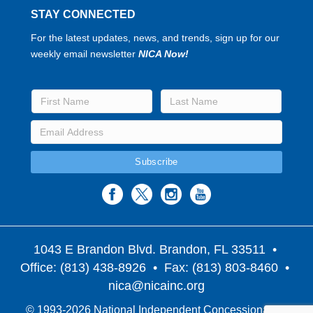
STAY CONNECTED
For the latest updates, news, and trends, sign up for our
weekly email newsletter
NICA Now!
1043 E Brandon Blvd. Brandon, FL 33511
•
Office: (813) 438-8926 • Fax: (813) 803-8460 •
nica@nicainc.org
© 1993-2026 National Independent Concessionaires