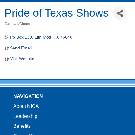
Pride of Texas Shows
Carnival/Circus
Categories
Po Box 130
Elm Mott
TX
76640
Send Email
Visit Website
NAVIGATION
About NICA
Leadership
Benefits