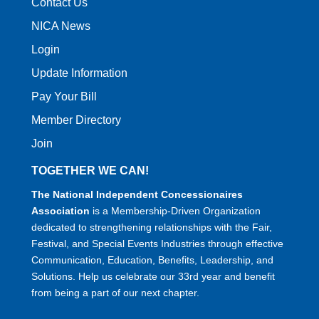
Contact Us
NICA News
Login
Update Information
Pay Your Bill
Member Directory
Join
TOGETHER WE CAN!
The National Independent Concessionaires
Association
is a Membership-Driven Organization
dedicated to strengthening relationships with the Fair,
Festival, and Special Events Industries through effective
Communication, Education, Benefits, Leadership, and
Solutions. Help us celebrate our 33rd year and benefit
from being a part of our next chapter.