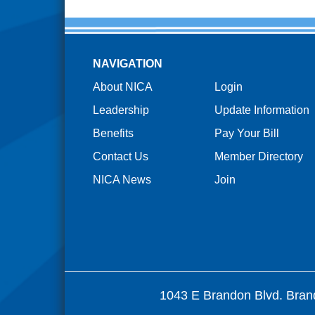
NAVIGATION
About NICA
Login
Leadership
Update Information
Benefits
Pay Your Bill
Contact Us
Member Directory
NICA News
Join
1043 E Brandon Blvd. Bran