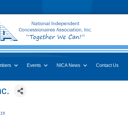
mbers
Events
NICA News
Contact Us
nc.
219