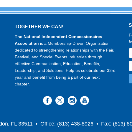
TOGETHER WE CAN!
F
The National Independent Concessionaires
f
Association
is a Membership-Driven Organization
dedicated to strengthening relationships with the Fair,
Festival, and Special Events Industries through
effective Communication, Education, Benefits,
Leadership, and Solutions. Help us celebrate our 33rd
year and benefit from being a part of our next
chapter.
don, FL 33511
• Office: (813) 438-8926 • Fax: (813) 