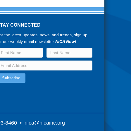
STAY CONNECTED
or the latest updates, news, and trends, sign up
or our weekly email newsletter
NICA Now!
803-8460 •
nica@nicainc.org