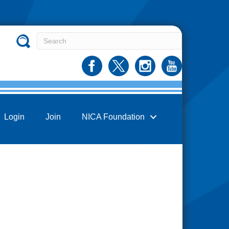
Login
Join
NICA Foundation