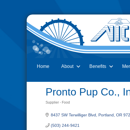
Home
About
Benefits
Me
Search
Pronto Pup Co., I
Supplier - Food
Categories
8437 SW Terwilliger Blvd
Portland
OR
97
(503) 244-9421