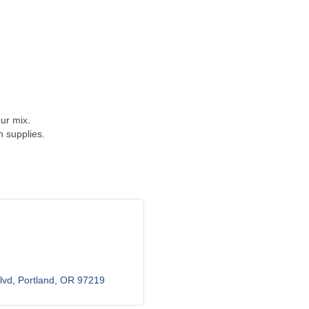
ur mix.
 supplies.
lvd
Portland
OR
97219