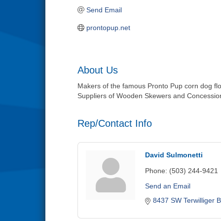
Send Email
prontopup.net
About Us
Makers of the famous Pronto Pup corn dog flo
Suppliers of Wooden Skewers and Concession
Rep/Contact Info
David Sulmonetti
Phone:
(503) 244-9421
Send an Email
8437 SW Terwilliger B