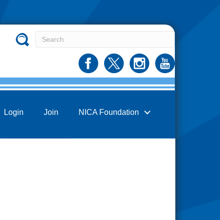
Login
Join
NICA Foundation