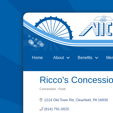
Home
About
Benefits
Me
Search
Ricco's Concessi
Concession - Food
Categories
1214 Old Town Rd
Clearfield
PA
16830
(814) 791-0025