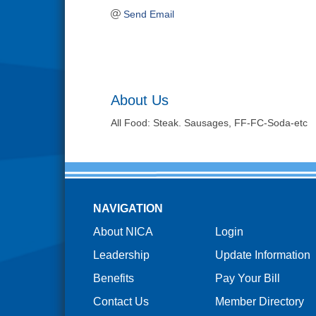
Send Email
About Us
All Food: Steak. Sausages, FF-FC-Soda-etc
NAVIGATION
About NICA
Login
Leadership
Update Information
Benefits
Pay Your Bill
Contact Us
Member Directory