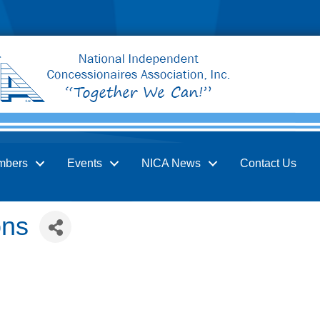
mbers
Events
NICA News
Contact Us
ons