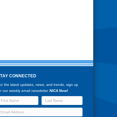
STAY CONNECTED
or the latest updates, news, and trends, sign up
or our weekly email newsletter
NICA Now!