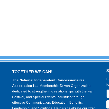
TOGETHER WE CAN!
F
The National Independent Concessionaires
f
Association
is a Membership-Driven Organization
dedicated to strengthening relationships with the Fair,
Festival, and Special Events Industries through
effective Communication, Education, Benefits,
Leadership, and Solutions. Help us celebrate our 33rd