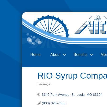
Home
About
Benefits
Me
Search
RIO Syrup Compan
Beverage
Categories
3140 Park Avenue
St. Louis
MO
63104
(800) 325-7666