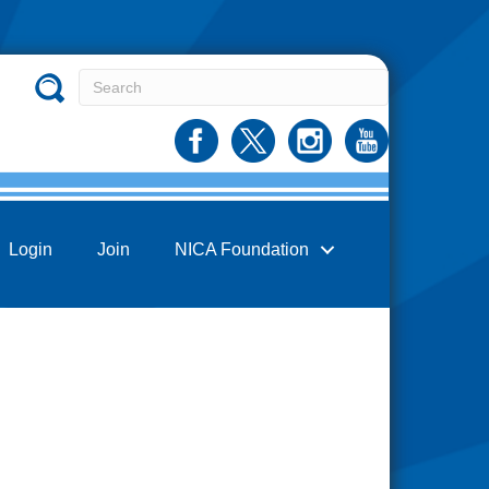
Login
Join
NICA Foundation