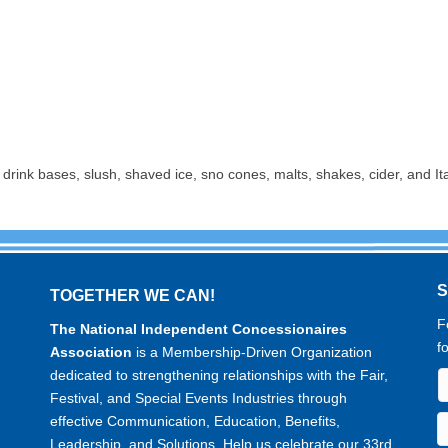
rink bases, slush, shaved ice, sno cones, malts, shakes, cider, and Ita
TOGETHER WE CAN!
F
The National Independent Concessionaires
f
Association
is a Membership-Driven Organization
dedicated to strengthening relationships with the Fair,
Festival, and Special Events Industries through
effective Communication, Education, Benefits,
Leadership, and Solutions. Help us celebrate our 33rd