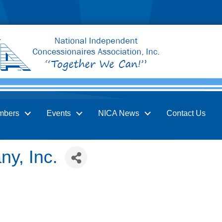
mbers
Events
NICA News
Contact Us
y, Inc.