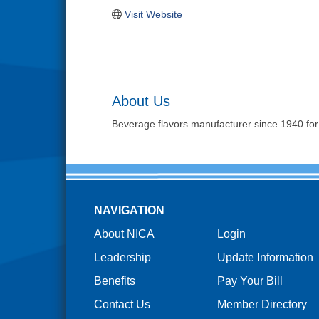
Visit Website
About Us
Beverage flavors manufacturer since 1940 for d
NAVIGATION
About NICA
Login
Leadership
Update Information
Benefits
Pay Your Bill
Contact Us
Member Directory