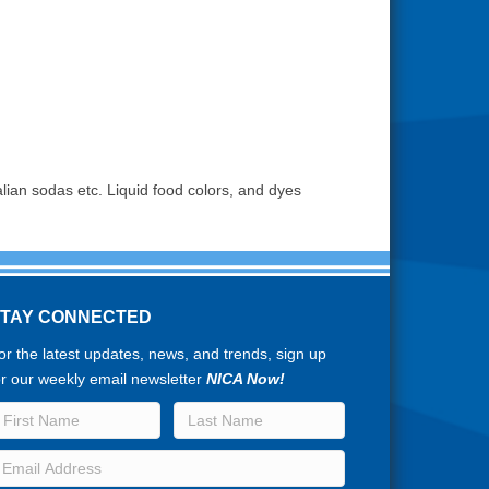
lian sodas etc. Liquid food colors, and dyes
STAY CONNECTED
or the latest updates, news, and trends, sign up
or our weekly email newsletter
NICA Now!