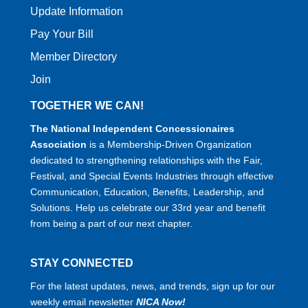
Update Information
Pay Your Bill
Member Directory
Join
TOGETHER WE CAN!
The National Independent Concessionaires
Association
is a Membership-Driven Organization
dedicated to strengthening relationships with the Fair,
Festival, and Special Events Industries through effective
Communication, Education, Benefits, Leadership, and
Solutions. Help us celebrate our 33rd year and benefit
from being a part of our next chapter.
STAY CONNECTED
For the latest updates, news, and trends, sign up for our
weekly email newsletter
NICA Now!