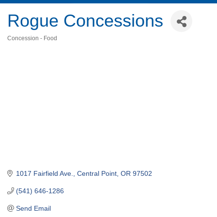
Rogue Concessions
Concession - Food
Categories
1017 Fairfield Ave.
Central Point
OR
97502
(541) 646-1286
Send Email