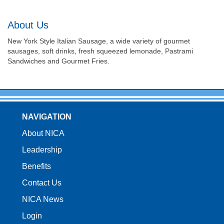
About Us
New York Style Italian Sausage, a wide variety of gourmet
sausages, soft drinks, fresh squeezed lemonade, Pastrami
Sandwiches and Gourmet Fries.
NAVIGATION
About NICA
Leadership
Benefits
Contact Us
NICA News
Login