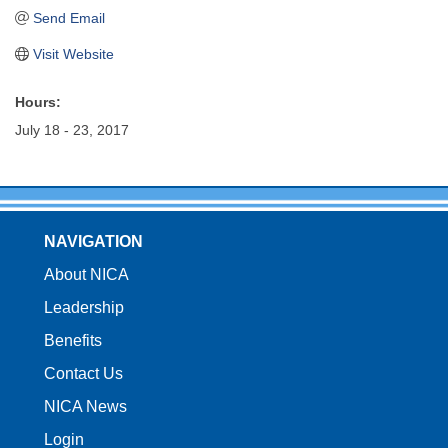
Send Email
Visit Website
Hours:
July 18 - 23, 2017
NAVIGATION
About NICA
Leadership
Benefits
Contact Us
NICA News
Login