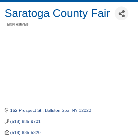
Saratoga County Fair
Fairs/Festivals
Categories
162 Prospect St.
Ballston Spa
NY
12020
(518) 885-9701
(518) 885-5320