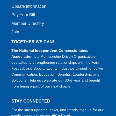
Update Information
Pay Your Bill
Member Directory
Join
TOGETHER WE CAN!
The National Independent Concessionaires
Association
is a Membership-Driven Organization
dedicated to strengthening relationships with the Fair,
Festival, and Special Events Industries through effective
Communication, Education, Benefits, Leadership, and
Solutions. Help us celebrate our 33rd year and benefit
from being a part of our next chapter.
STAY CONNECTED
For the latest updates, news, and trends, sign up for our
weekly email newsletter
NICA Now!