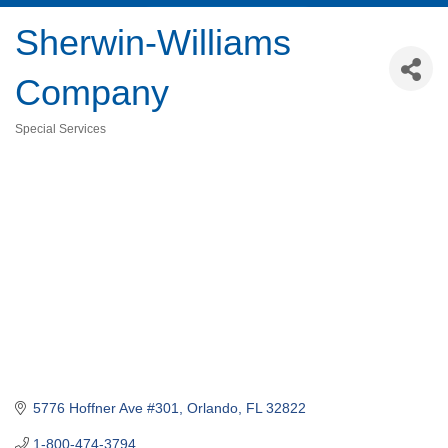
Sherwin-Williams
Company
Special Services
Categories
5776 Hoffner Ave #301
Orlando
FL
32822
1-800-474-3794