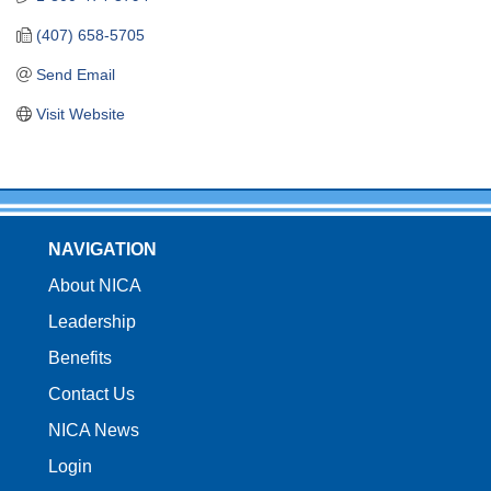
(407) 658-5705
Send Email
Visit Website
NAVIGATION
About NICA
Leadership
Benefits
Contact Us
NICA News
Login