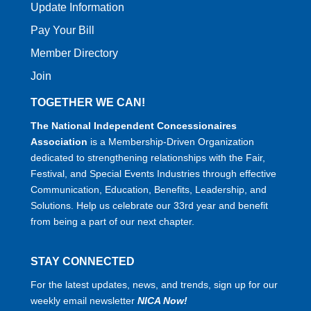
Update Information
Pay Your Bill
Member Directory
Join
TOGETHER WE CAN!
The National Independent Concessionaires
Association
is a Membership-Driven Organization
dedicated to strengthening relationships with the Fair,
Festival, and Special Events Industries through effective
Communication, Education, Benefits, Leadership, and
Solutions. Help us celebrate our 33rd year and benefit
from being a part of our next chapter.
STAY CONNECTED
For the latest updates, news, and trends, sign up for our
weekly email newsletter
NICA Now!