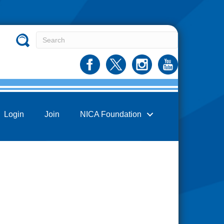
Login
Join
NICA Foundation