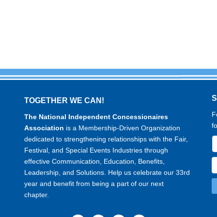
TOGETHER WE CAN!
F
The National Independent Concessionaires
f
Association
is a Membership-Driven Organization
dedicated to strengthening relationships with the Fair,
Festival, and Special Events Industries through
effective Communication, Education, Benefits,
Leadership, and Solutions. Help us celebrate our 33rd
year and benefit from being a part of our next
chapter.