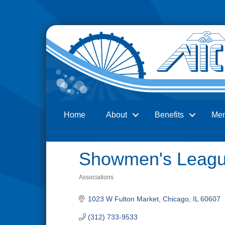
Home
About
Benefits
Me
Search
Showmen's Leagu
Associations
Categories
1023 W Fulton Market
Chicago
IL
60607
(312) 733-9533