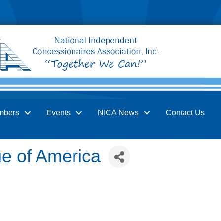
mbers
Events
NICA News
Contact Us
e of America