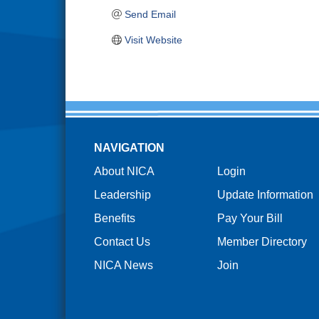
Send Email
Visit Website
NAVIGATION
About NICA
Login
Leadership
Update Information
Benefits
Pay Your Bill
Contact Us
Member Directory
NICA News
Join