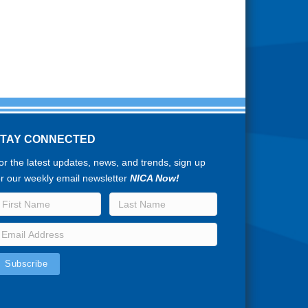
STAY CONNECTED
or the latest updates, news, and trends, sign up
or our weekly email newsletter
NICA Now!