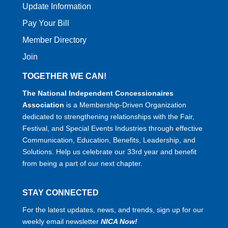
Update Information
Pay Your Bill
Member Directory
Join
TOGETHER WE CAN!
The National Independent Concessionaires
Association
is a Membership-Driven Organization
dedicated to strengthening relationships with the Fair,
Festival, and Special Events Industries through effective
Communication, Education, Benefits, Leadership, and
Solutions. Help us celebrate our 33rd year and benefit
from being a part of our next chapter.
STAY CONNECTED
For the latest updates, news, and trends, sign up for our
weekly email newsletter
NICA Now!