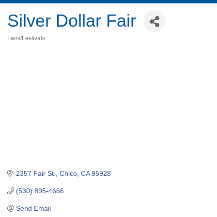
Silver Dollar Fair
Fairs/Festivals
Categories
2357 Fair St.
Chico
CA
95928
(530) 895-4666
Send Email