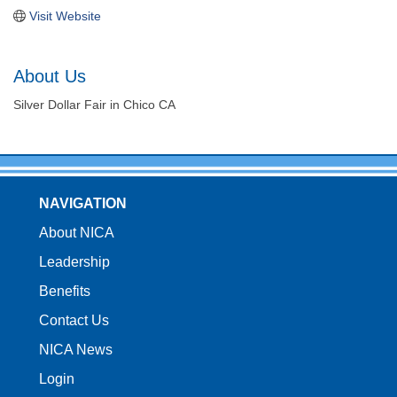
Visit Website
About Us
Silver Dollar Fair in Chico CA
NAVIGATION
About NICA
Leadership
Benefits
Contact Us
NICA News
Login