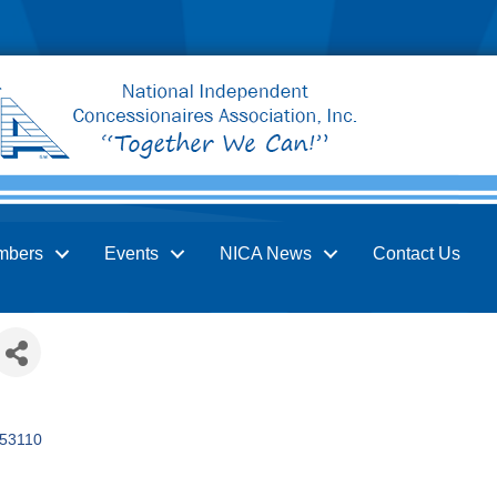
mbers
Events
NICA News
Contact Us
53110