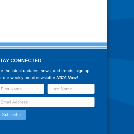
STAY CONNECTED
or the latest updates, news, and trends, sign up
or our weekly email newsletter
NICA Now!