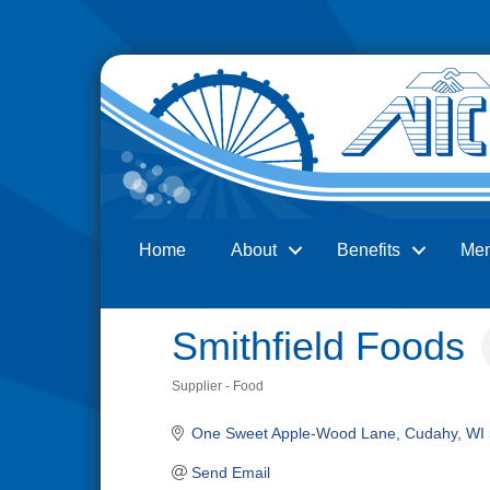
Home
About
Benefits
Me
Search
Smithfield Foods
Supplier - Food
Categories
One Sweet Apple-Wood Lane
Cudahy
WI
Send Email