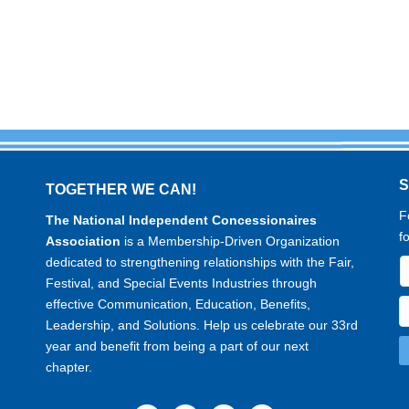
TOGETHER WE CAN!
F
The National Independent Concessionaires
f
Association
is a Membership-Driven Organization
dedicated to strengthening relationships with the Fair,
Festival, and Special Events Industries through
effective Communication, Education, Benefits,
Leadership, and Solutions. Help us celebrate our 33rd
year and benefit from being a part of our next
chapter.