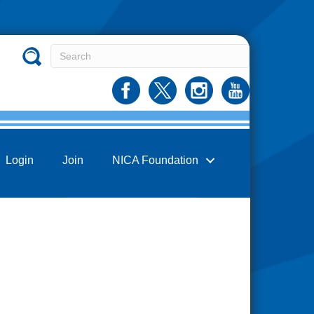
Login
Join
NICA Foundation