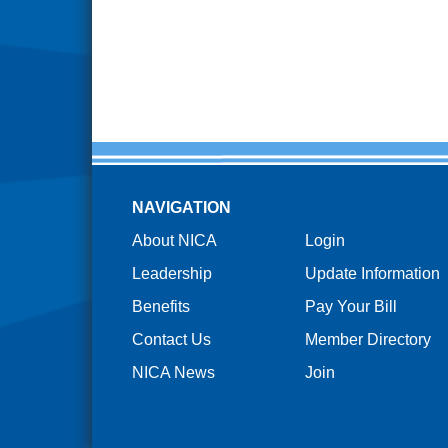
NAVIGATION
About NICA
Login
Leadership
Update Information
Benefits
Pay Your Bill
Contact Us
Member Directory
NICA News
Join