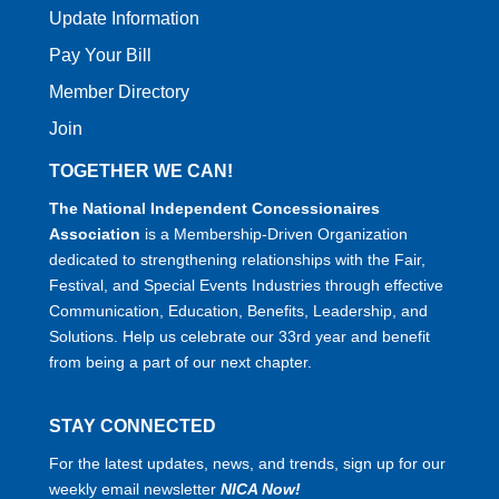
Update Information
Pay Your Bill
Member Directory
Join
TOGETHER WE CAN!
The National Independent Concessionaires
Association
is a Membership-Driven Organization
dedicated to strengthening relationships with the Fair,
Festival, and Special Events Industries through effective
Communication, Education, Benefits, Leadership, and
Solutions. Help us celebrate our 33rd year and benefit
from being a part of our next chapter.
STAY CONNECTED
For the latest updates, news, and trends, sign up for our
weekly email newsletter
NICA Now!