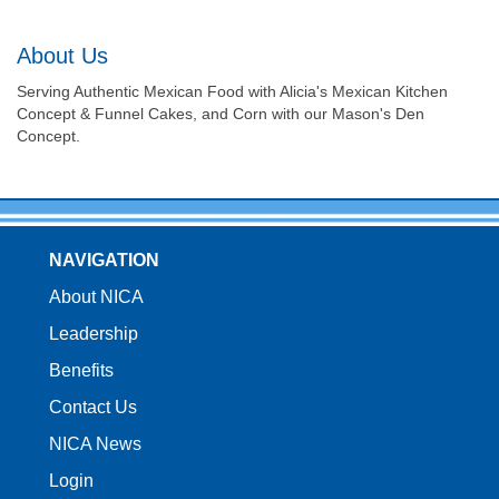
About Us
Serving Authentic Mexican Food with Alicia's Mexican Kitchen
Concept & Funnel Cakes, and Corn with our Mason's Den
Concept.
NAVIGATION
About NICA
Leadership
Benefits
Contact Us
NICA News
Login