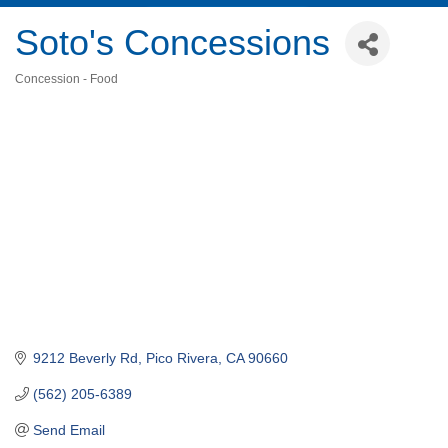
Soto's Concessions
Concession - Food
Categories
9212 Beverly Rd
Pico Rivera
CA
90660
(562) 205-6389
Send Email