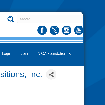
Login
Join
NICA Foundation
itions, Inc.