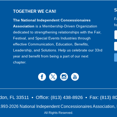
TOGETHER WE CAN!
F
The National Independent Concessionaires
f
Association
is a Membership-Driven Organization
dedicated to strengthening relationships with the Fair,
Festival, and Special Events Industries through
effective Communication, Education, Benefits,
Leadership, and Solutions. Help us celebrate our 33rd
year and benefit from being a part of our next
chapter.
don, FL 33511
• Office: (813) 438-8926 • Fax: (813) 
993-2026 National Independent Concessionaires Association, 
All Rights Reserved.