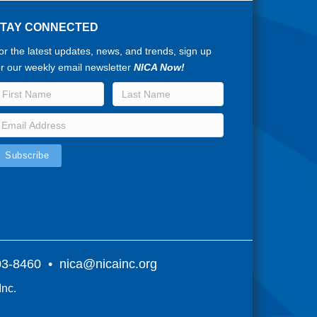
STAY CONNECTED
or the latest updates, news, and trends, sign up
or our weekly email newsletter
NICA Now!
803-8460 •
nica@nicainc.org
Inc.