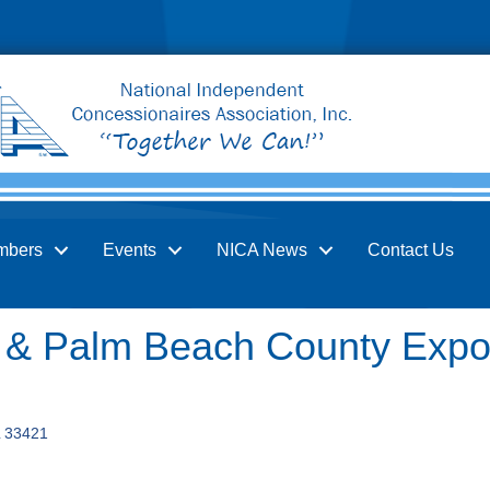
mbers
Events
NICA News
Contact Us
r & Palm Beach County Expos
33421