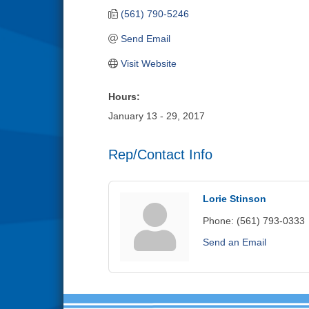
(561) 790-5246
Send Email
Visit Website
Hours:
January 13 - 29, 2017
Rep/Contact Info
Lorie Stinson
Phone:
(561) 793-0333
Send an Email