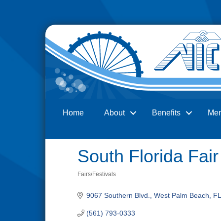
Home
About
Benefits
Me
Search
South Florida Fai
Fairs/Festivals
Categories
9067 Southern Blvd.
West Palm Beach
FL
(561) 793-0333