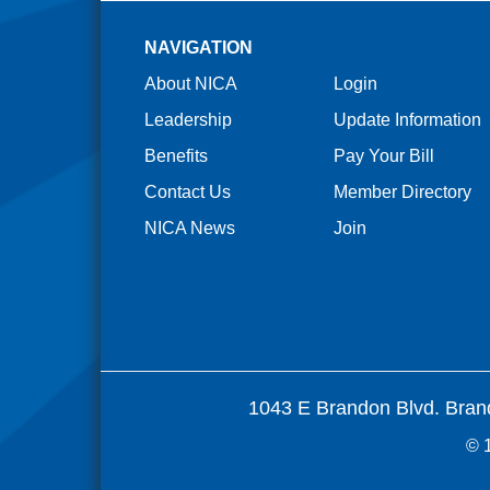
NAVIGATION
About NICA
Login
Leadership
Update Information
Benefits
Pay Your Bill
Contact Us
Member Directory
NICA News
Join
1043 E Brandon Blvd. Bran
© 1