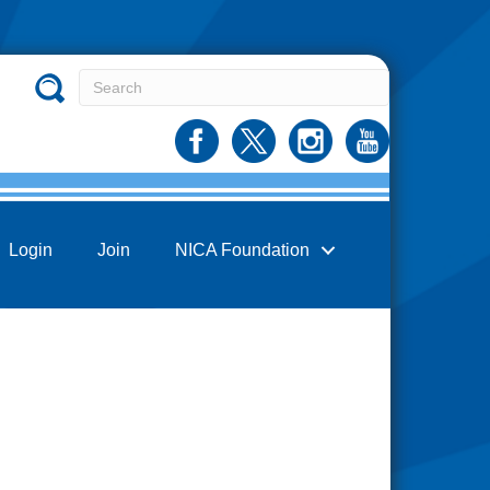
Login
Join
NICA Foundation