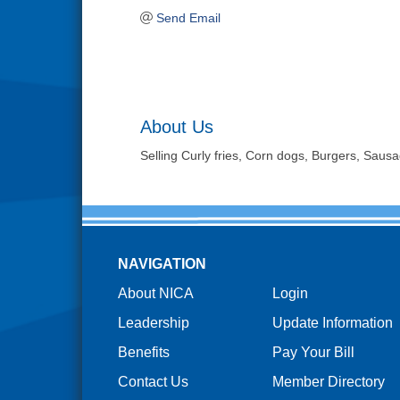
Send Email
About Us
Selling Curly fries, Corn dogs, Burgers, Sau
NAVIGATION
About NICA
Login
Leadership
Update Information
Benefits
Pay Your Bill
Contact Us
Member Directory