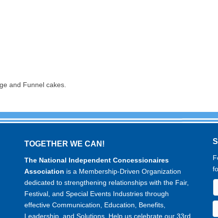
sage and Funnel cakes.
TOGETHER WE CAN!
F
The National Independent Concessionaires
f
Association
is a Membership-Driven Organization
dedicated to strengthening relationships with the Fair,
Festival, and Special Events Industries through
effective Communication, Education, Benefits,
Leadership, and Solutions. Help us celebrate our 33rd