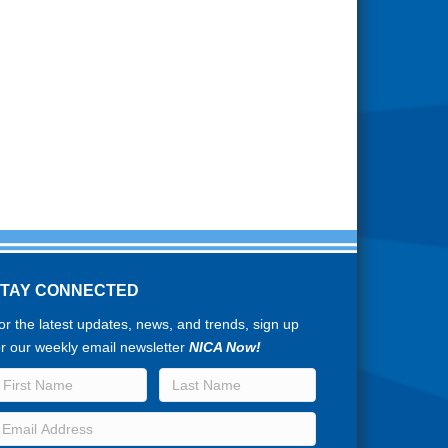
STAY CONNECTED
or the latest updates, news, and trends, sign up
or our weekly email newsletter
NICA Now!