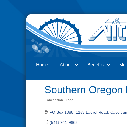
Home
About
Benefits
Me
Search
Southern Oregon
Concession - Food
Categories
PO Box 1888
1253 Laurel Road
Cave Jun
(541) 941-9662