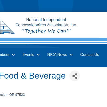
mbers
Events
NICA News
Contact Us
 Food & Beverage
ction
OR
97523