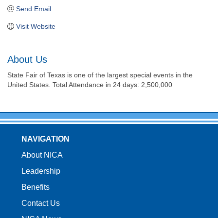
Send Email
Visit Website
About Us
State Fair of Texas is one of the largest special events in the
United States. Total Attendance in 24 days: 2,500,000
NAVIGATION
About NICA
Leadership
Benefits
Contact Us