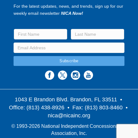
For the latest updates, news, and trends, sign up for our
weekly email newsletter
NICA Now!
1043 E Brandon Blvd. Brandon, FL 33511
•
Office: (813) 438-8926 • Fax: (813) 803-8460 •
nica@nicainc.org
© 1993-2026 National Independent Concessionaires
Association, Inc.