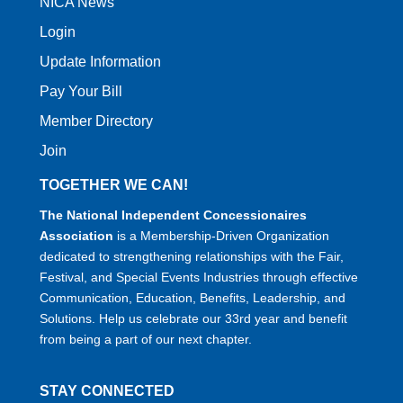
NICA News
Login
Update Information
Pay Your Bill
Member Directory
Join
TOGETHER WE CAN!
The National Independent Concessionaires
Association
is a Membership-Driven Organization
dedicated to strengthening relationships with the Fair,
Festival, and Special Events Industries through effective
Communication, Education, Benefits, Leadership, and
Solutions. Help us celebrate our 33rd year and benefit
from being a part of our next chapter.
STAY CONNECTED