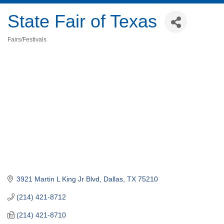
State Fair of Texas
Fairs/Festivals
Categories
3921 Martin L King Jr Blvd
Dallas
TX
75210
(214) 421-8712
(214) 421-8710