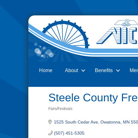
Home
About
Benefits
Me
Search
Steele County Fre
Fairs/Festivals
Categories
1525 South Cedar Ave
Owatonna
MN
55
(507) 451-5305