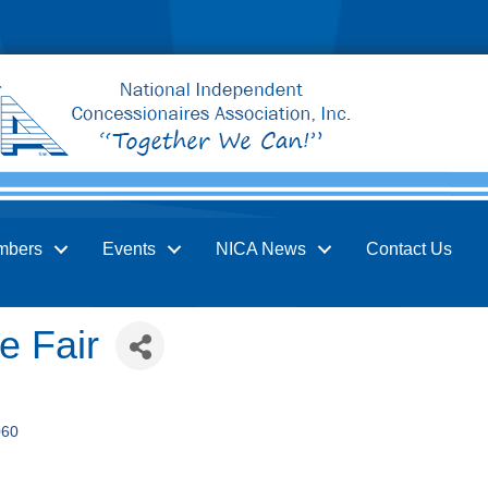
mbers
Events
NICA News
Contact Us
e Fair
060