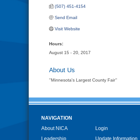
(507) 451-4154
Send Email
Visit Website
Hours:
August 15 - 20, 2017
About Us
''Minnesota's Largest County Fair''
NAVIGATION
About NICA
Login
Leadership
Update Information