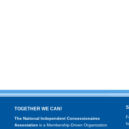
TOGETHER WE CAN!
F
The National Independent Concessionaires
f
Association
is a Membership-Driven Organization