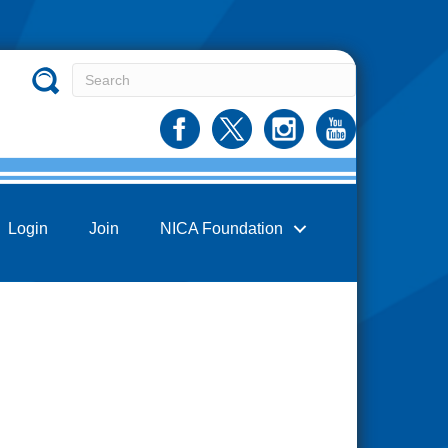
Login
Join
NICA Foundation