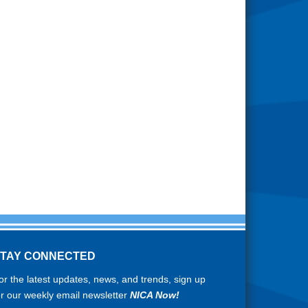
STAY CONNECTED
or the latest updates, news, and trends, sign up
or our weekly email newsletter
NICA Now!