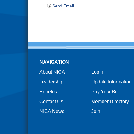
Send Email
NAVIGATION
About NICA
Login
Leadership
Update Information
Benefits
Pay Your Bill
Contact Us
Member Directory
NICA News
Join