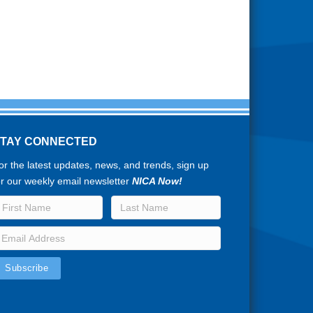
STAY CONNECTED
or the latest updates, news, and trends, sign up
or our weekly email newsletter
NICA Now!