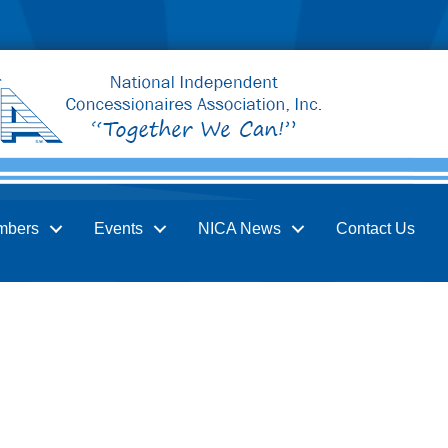
mbers
Events
NICA News
Contact Us