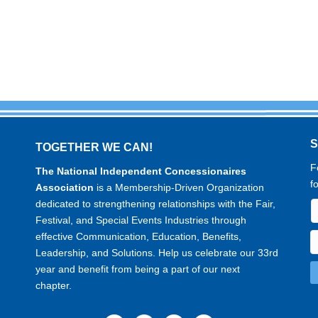
TOGETHER WE CAN!
F
The National Independent Concessionaires
f
Association
is a Membership-Driven Organization
dedicated to strengthening relationships with the Fair,
Festival, and Special Events Industries through
effective Communication, Education, Benefits,
Leadership, and Solutions. Help us celebrate our 33rd
year and benefit from being a part of our next
chapter.