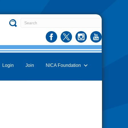
Login
Join
NICA Foundation