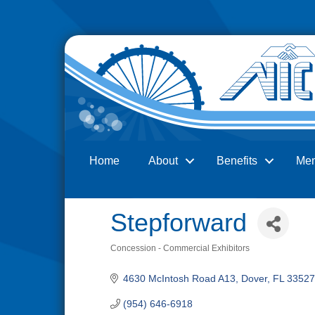
Home
About
Benefits
Me
Search
Stepforward
Concession - Commercial Exhibitors
Categories
4630 McIntosh Road A13
Dover
FL
33527
(954) 646-6918